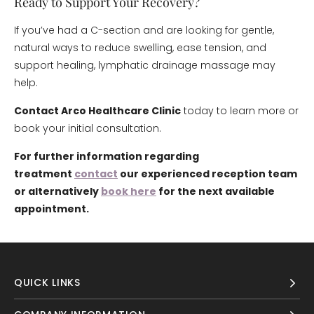
Ready to Support Your Recovery?
If you’ve had a C-section and are looking for gentle,
natural ways to reduce swelling, ease tension, and
support healing, lymphatic drainage massage may
help.
Contact Arco Healthcare Clinic
today to learn more or
book your initial consultation.
For further information regarding
treatment
contact
our experienced reception team
or alternatively
book here
for the next available
appointment.
QUICK LINKS