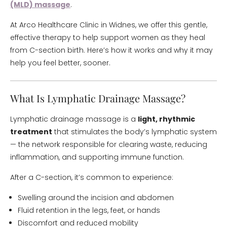
(MLD) massage
.
At Arco Healthcare Clinic in Widnes, we offer this gentle,
effective therapy to help support women as they heal
from C-section birth. Here’s how it works and why it may
help you feel better, sooner.
What Is Lymphatic Drainage Massage?
Lymphatic drainage massage is a
light, rhythmic
treatment
that stimulates the body’s lymphatic system
— the network responsible for clearing waste, reducing
inflammation, and supporting immune function.
After a C-section, it’s common to experience:
Swelling around the incision and abdomen
Fluid retention in the legs, feet, or hands
Discomfort and reduced mobility