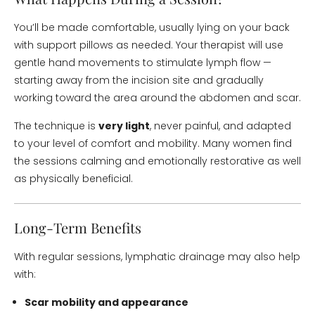
You’ll be made comfortable, usually lying on your back
with support pillows as needed. Your therapist will use
gentle hand movements to stimulate lymph flow —
starting away from the incision site and gradually
working toward the area around the abdomen and scar.
The technique is
very light
, never painful, and adapted
to your level of comfort and mobility. Many women find
the sessions calming and emotionally restorative as well
as physically beneficial.
Long-Term Benefits
With regular sessions, lymphatic drainage may also help
with:
Scar mobility and appearance