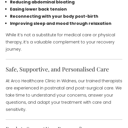
Reducing abdominal bloating
Easing lower back tension
Reconnecting with your body post-birth
Improving sleep and mood through relaxation
While it’s not a substitute for medical care or physical
therapy, it’s a valuable complement to your recovery
journey.
Safe, Supportive, and Personalised Care
At Arco Healthcare Clinic in Widnes, our trained therapists
are experienced in postnatal and post-surgical care. We
take time to understand your concerns, answer your
questions, and adapt your treatment with care and
sensitivity.