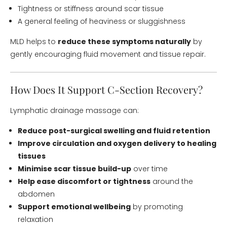
Tightness or stiffness around scar tissue
A general feeling of heaviness or sluggishness
MLD helps to
reduce these symptoms naturally
by
gently encouraging fluid movement and tissue repair.
How Does It Support C-Section Recovery?
Lymphatic drainage massage can:
Reduce post-surgical swelling and fluid retention
Improve circulation and oxygen delivery to healing
tissues
Minimise scar tissue build-up
over time
Help ease discomfort or tightness
around the
abdomen
Support emotional wellbeing
by promoting
relaxation