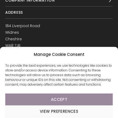
COMPANY INFORMATION
ADDRESS
184 Liverpool Road
Widnes
Cheshire
WA8 7JB
UK
Manage Cookie Consent
Get Directions
To provide the best experiences, we use technologies like cookies to
GET IN TOUCH
store and/or access device information. Consenting to these
technologies will allow us to process data such as browsing
behaviour or unique IDs on this site. Not consenting or withdrawing
T: 0151 420 3398
consent, may adversely affect certain features and functions.
ACCEPT
© 2026 Arco Healthcare.
Website by Pixus UK
VIEW PREFERENCES