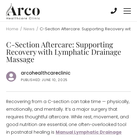
Skip
Skip
to
to
main
main
content
content
Home
/
News
/
C-Section Aftercare: Supporting Recovery with
C-Section Aftercare: Supporting
Recovery with Lymphatic Drainage
Massage
arcohealthcareclinic
PUBLISHED: JUNE 10, 2025
Recovering from a C-section can take time — physically,
emotionally, and mentally. It’s a major surgery that
requires thoughtful aftercare. While rest, movement, and
good nutrition are essential, one often-overlooked tool
in postnatal healing is
Manual Lymphatic Drainage