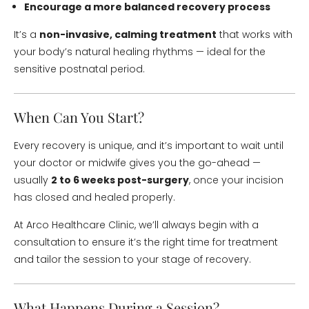
Encourage a more balanced recovery process
It’s a
non-invasive, calming treatment
that works with
your body’s natural healing rhythms — ideal for the
sensitive postnatal period.
When Can You Start?
Every recovery is unique, and it’s important to wait until
your doctor or midwife gives you the go-ahead —
usually
2 to 6 weeks post-surgery
, once your incision
has closed and healed properly.
At Arco Healthcare Clinic, we’ll always begin with a
consultation to ensure it’s the right time for treatment
and tailor the session to your stage of recovery.
What Happens During a Session?