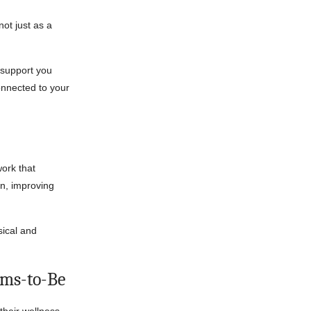
ot just as a
support you
nnected to your
work that
on, improving
sical and
ums-to-Be