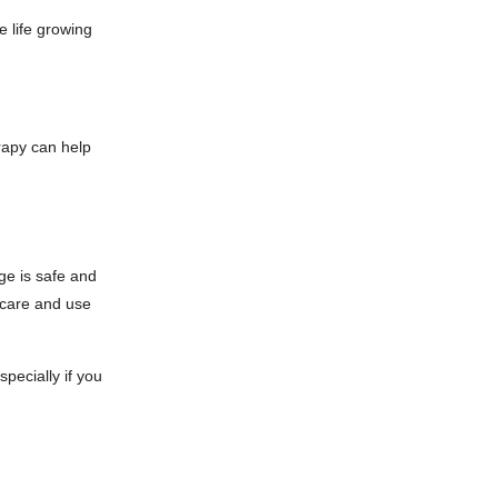
 life growing
erapy can help
e is safe and
y care and use
pecially if you