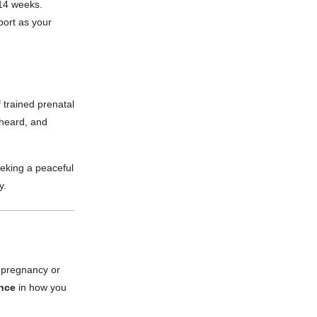
 14 weeks.
port as your
 trained prenatal
 heard, and
eeking a peaceful
y.
r pregnancy or
ence
in how you