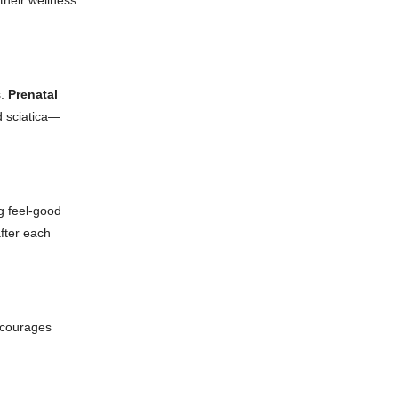
heir wellness
s.
Prenatal
d sciatica—
g feel-good
fter each
encourages