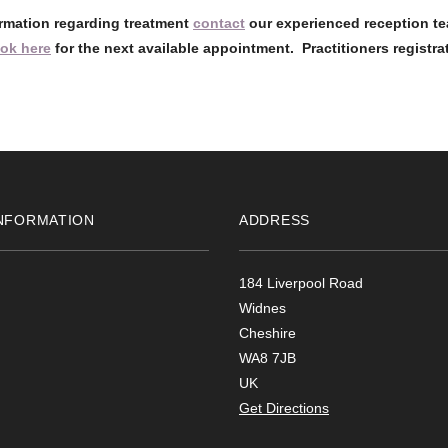
ormation regarding treatment
contact
our experienced reception te
ok here
for the next available appointment. Practitioners registra
NFORMATION
ADDRESS
184 Liverpool Road
Widnes
Cheshire
WA8 7JB
UK
Get Directions