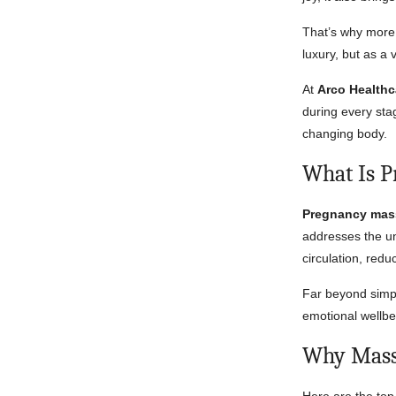
That’s why more
luxury, but as a 
At
Arco Healthc
during every st
changing body.
What Is 
Pregnancy mas
addresses the un
circulation, red
Far beyond simpl
emotional wellbei
Why Massa