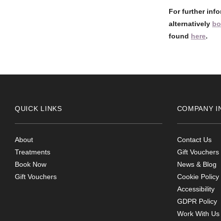
For further inf
alternatively
bo
found
here
.
QUICK LINKS
COMPANY I
About
Contact Us
Treatments
Gift Vouchers
Book Now
News & Blog
Gift Vouchers
Cookie Policy
Accessibility
GDPR Policy
Work With Us