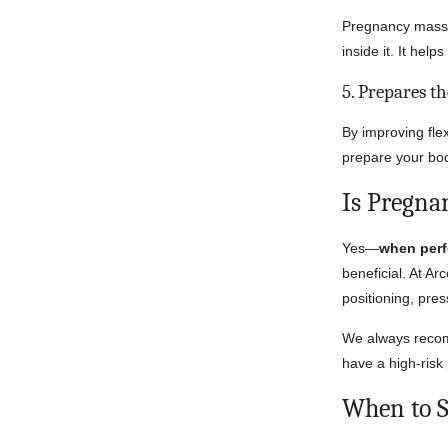
Pregnancy massag
inside it. It hel
5. Prepares t
By improving fle
prepare your bod
Is Pregna
Yes—
when perf
beneficial. At Ar
positioning, pres
We always recomm
have a high-risk
When to S