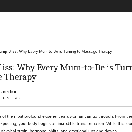
ump Bliss: Why Every Mum-to-Be is Turning to Massage Therapy
iss: Why Every Mum-to-Be is Turn
e Therapy
careclinic
JULY 5, 2025
e of the most profound experiences a woman can go through. From t
xpecting, your body begins an incredible transformation. While this journ
gs physical strain, hormonal shifts, and emotional ups and downs.