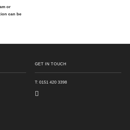
am or
tion can be
GET IN TOUCH
T: 0151 420 3398