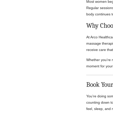
Most women begin
Regular sessions
body continues 
Why Choos
At Arco Healthca
massage therapis
receive care that
Whether you’re m
moment for yours
Book Your
You’re doing som
counting down t
feel, sleep, and