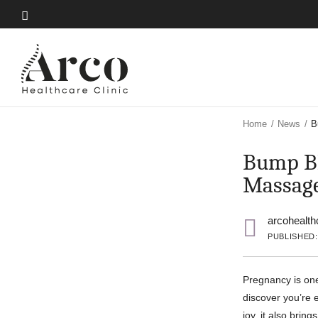
Skip
to
Skip
main
to
content
main
content
Home
/
News
/
B
Bump Bl
Massag
arcohealth
PUBLISHED: 
Pregnancy is on
discover you’re e
joy, it also brin