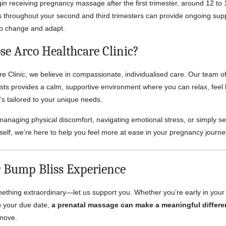
 receiving pregnancy massage after the first trimester, around 12 to
 throughout your second and third trimesters can provide ongoing sup
to change and adapt.
e Arco Healthcare Clinic?
re Clinic, we believe in compassionate, individualised care. Our team of
ts provides a calm, supportive environment where you can relax, feel
’s tailored to your unique needs.
anaging physical discomfort, navigating emotional stress, or simply s
elf, we’re here to help you feel more at ease in your pregnancy journe
 Bump Bliss Experience
ething extraordinary—let us support you. Whether you’re early in you
o your due date,
a prenatal massage can make a meaningful differ
 move.