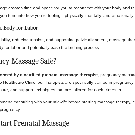
e creates time and space for you to reconnect with your body and the
ps you tune into how you’re feeling—physically, mentally, and emotionally.
he Body for Labor
xibility, reducing tension, and supporting pelvic alignment, massage th
y for labor and potentially ease the birthing process.
ncy Massage Safe?
ormed by a certified prenatal massage therapist
, pregnancy massag
co Healthcare Clinic, our therapists are specifically trained in pregnanc
sure, and support techniques that are tailored for each trimester.
end consulting with your midwife before starting massage therapy, es
 pregnancy.
tart Prenatal Massage