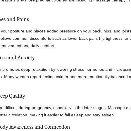
p reasons why more pregnant women are including massage therapy in t
ches and Pains
 your posture and places added pressure on your back, hips, and joint
relieve common discomforts such as lower back pain, hip tightness, an
r movement and daily comfort.
ress and Anxiety
 promotes deep relaxation by lowering stress hormones and increasin
rs. Many women report feeling calmer and more emotionally balanced a
leep Quality
 difficult during pregnancy, especially in the later stages. Massage 
tter circulation, making it easier to fall asleep and stay asleep.
Body Awareness and Connection