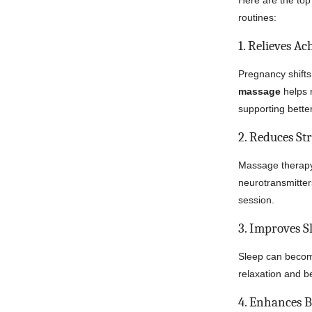
Here are the to
routines:
1. Relieves A
Pregnancy shifts
massage
helps 
supporting bette
2. Reduces St
Massage therapy
neurotransmitte
session.
3. Improves S
Sleep can become
relaxation and be
4. Enhances 