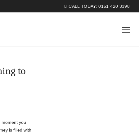
CALL TODAY:
0151 420 3398
ing to
he moment you
ey is filled with