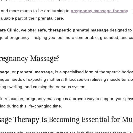
 and more mums-to-be are turning to
pregnancy massage therapy
—n
valuable part of their prenatal care.
are Clinic
, we offer
safe, therapeutic prenatal massage
designed to 
age of pregnancy—helping you feel more comfortable, grounded, and co
Pregnancy Massage?
sage
, or
prenatal massage
, is a specialised form of therapeutic body
ique needs of expecting mothers. It focuses on relieving muscle tensi
ucing swelling, and calming the nervous system.
e relaxation, pregnancy massage is a proven way to support your phy
ng during this life-changing time.
ge Therapy Is Becoming Essential for M