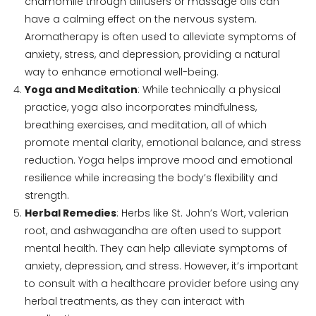
chamomile through diffusers or massage oils can
have a calming effect on the nervous system.
Aromatherapy is often used to alleviate symptoms of
anxiety, stress, and depression, providing a natural
way to enhance emotional well-being.
Yoga and Meditation
: While technically a physical
practice, yoga also incorporates mindfulness,
breathing exercises, and meditation, all of which
promote mental clarity, emotional balance, and stress
reduction. Yoga helps improve mood and emotional
resilience while increasing the body’s flexibility and
strength.
Herbal Remedies
: Herbs like St. John’s Wort, valerian
root, and ashwagandha are often used to support
mental health. They can help alleviate symptoms of
anxiety, depression, and stress. However, it’s important
to consult with a healthcare provider before using any
herbal treatments, as they can interact with