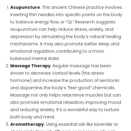
Acupuncture
: This ancient Chinese practice involves
inserting thin needles into specific points on the body
to balance energy flow, or “Qi.” Research suggests
acupuncture can help reduce stress, anxiety, and
depression by stimulating the body’s natural healing
mechanisms. It may also promote better sleep and
emotional regulation, contributing to a more
balanced mental state.
Massage Therapy
: Regular massage has been
shown to decrease cortisol levels (the stress
hormone) and increase the production of serotonin
and dopamine, the body’s “feel-good” chemicals.
Massage not only helps relax tense muscles but can
also promote emotional relaxation, improving mood
and reducing anxiety. It’s a wonderful way to nurture
both body and mind.
Aromatherapy
: Using essential oils like lavender or