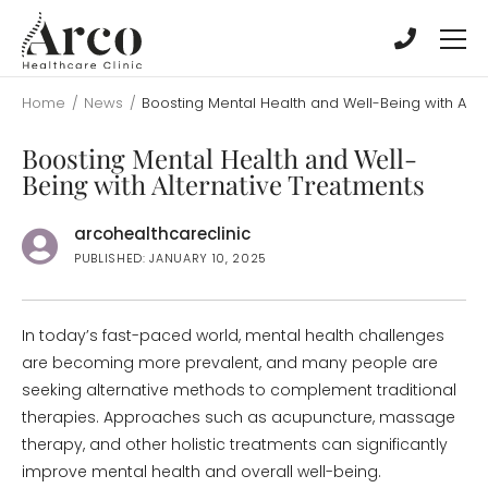
Skip
Skip
to
to
main
main
content
content
Home
/
News
/
Boosting Mental Health and Well-Being with Alte
Boosting Mental Health and Well-
Being with Alternative Treatments
arcohealthcareclinic
PUBLISHED: JANUARY 10, 2025
In today’s fast-paced world, mental health challenges
are becoming more prevalent, and many people are
seeking alternative methods to complement traditional
therapies. Approaches such as acupuncture, massage
therapy, and other holistic treatments can significantly
improve mental health and overall well-being.