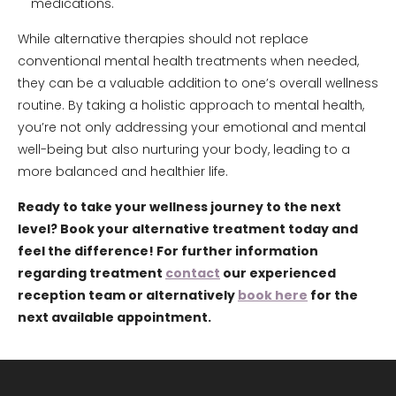
medications.
While alternative therapies should not replace
conventional mental health treatments when needed,
they can be a valuable addition to one’s overall wellness
routine. By taking a holistic approach to mental health,
you’re not only addressing your emotional and mental
well-being but also nurturing your body, leading to a
more balanced and healthier life.
Ready to take your wellness journey to the next
level? Book your alternative treatment today and
feel the difference! For further information
regarding treatment
contact
our experienced
reception team or alternatively
book here
for the
next available appointment.