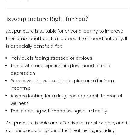
Is Acupuncture Right for You?
Acupuncture is suitable for anyone looking to improve
their emotional health and boost their mood naturally. It
is especially beneficial for:
Individuals feeling stressed or anxious
Those who are experiencing low mood or mild
depression
People who have trouble sleeping or suffer from
insomnia
Anyone looking for a drug-free approach to mental
wellness
Those dealing with mood swings or irritability
Acupuncture is safe and effective for most people, and it
can be used alongside other treatments, including