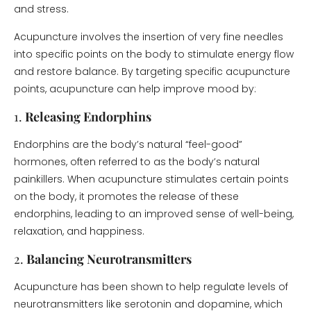
and stress.
Acupuncture involves the insertion of very fine needles
into specific points on the body to stimulate energy flow
and restore balance. By targeting specific acupuncture
points, acupuncture can help improve mood by:
1.
Releasing Endorphins
Endorphins are the body’s natural “feel-good”
hormones, often referred to as the body’s natural
painkillers. When acupuncture stimulates certain points
on the body, it promotes the release of these
endorphins, leading to an improved sense of well-being,
relaxation, and happiness.
2.
Balancing Neurotransmitters
Acupuncture has been shown to help regulate levels of
neurotransmitters like serotonin and dopamine, which