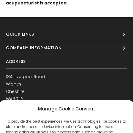
acupuncturist is accepted.
QUICK LINKS
COMPANY INFORMATION
ADDRESS
184 Liverpool Road
Widnes
Cheshire
WA8 7JB
UK
Manage Cookie Consent
Get Directions
To provide the best experiences, we use technologies like cookies to
GET IN TOUCH
store and/or access device information. Consenting to these
technologies will allow us to process data such as browsing