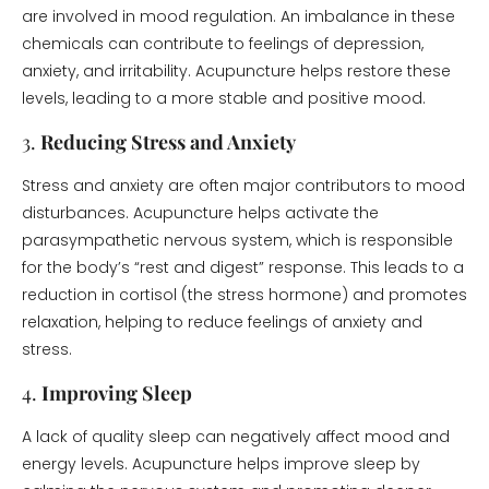
are involved in mood regulation. An imbalance in these
chemicals can contribute to feelings of depression,
anxiety, and irritability. Acupuncture helps restore these
levels, leading to a more stable and positive mood.
3.
Reducing Stress and Anxiety
Stress and anxiety are often major contributors to mood
disturbances. Acupuncture helps activate the
parasympathetic nervous system, which is responsible
for the body’s “rest and digest” response. This leads to a
reduction in cortisol (the stress hormone) and promotes
relaxation, helping to reduce feelings of anxiety and
stress.
4.
Improving Sleep
A lack of quality sleep can negatively affect mood and
energy levels. Acupuncture helps improve sleep by