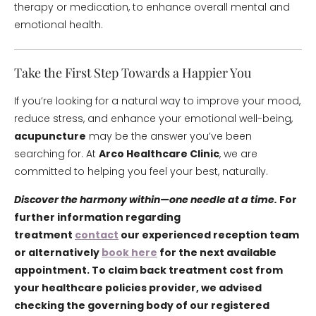
therapy or medication, to enhance overall mental and
emotional health.
Take the First Step Towards a Happier You
If you’re looking for a natural way to improve your mood,
reduce stress, and enhance your emotional well-being,
acupuncture
may be the answer you’ve been
searching for. At
Arco Healthcare Clinic
, we are
committed to helping you feel your best, naturally.
Discover the harmony within—one needle at a time.
For
further information regarding
treatment
contact
our experienced reception team
or alternatively
book here
for the next available
appointment. To claim back treatment cost from
your healthcare policies provider, we advised
checking the governing body of our registered