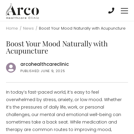
Skip
Skip
to
to
main
main
content
content
Home
/
News
/
Boost Your Mood Naturally with Acupuncture
Boost Your Mood Naturally with
Acupuncture
arcohealthcareclinic
PUBLISHED: JUNE 9, 2025
In today’s fast-paced world, it’s easy to feel
overwhelmed by stress, anxiety, or low mood. Whether
it’s the pressures of daily life, work, or personal
challenges, our mental and emotional well-being can
sometimes take a back seat. While medication and
therapy are common routes to improving mood,