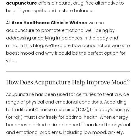
acupuncture
offers a natural, drug-free alternative to
help lift your spirits and restore balance.
At
Arco Healthcare Clinic in Widnes
, we use
acupuncture to promote emotional well-being by
addressing underlying imbalances in the body and
mind. In this blog, we’ll explore how acupuncture works to
boost mood and why it could be the perfect option for
you.
How Does Acupuncture Help Improve Mood?
Acupuncture has been used for centuries to treat a wide
range of physical and emotional conditions. According
to traditional Chinese medicine (TCM), the body’s energy
(or “qi”) must flow freely for optimal health. When energy
becomes blocked or imbalanced, it can lead to physical
and emotional problems, including low mood, anxiety,