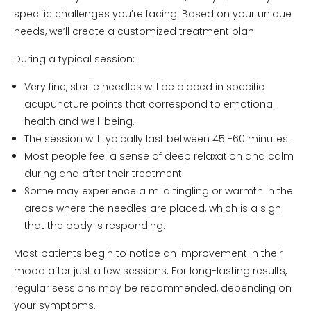
specific challenges you’re facing. Based on your unique
needs, we’ll create a customized treatment plan.
During a typical session:
Very fine, sterile needles will be placed in specific
acupuncture points that correspond to emotional
health and well-being.
The session will typically last between 45 -60 minutes.
Most people feel a sense of deep relaxation and calm
during and after their treatment.
Some may experience a mild tingling or warmth in the
areas where the needles are placed, which is a sign
that the body is responding.
Most patients begin to notice an improvement in their
mood after just a few sessions. For long-lasting results,
regular sessions may be recommended, depending on
your symptoms.