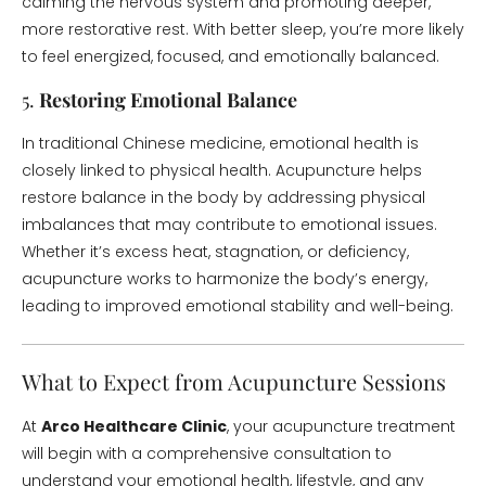
calming the nervous system and promoting deeper,
more restorative rest. With better sleep, you’re more likely
to feel energized, focused, and emotionally balanced.
5.
Restoring Emotional Balance
In traditional Chinese medicine, emotional health is
closely linked to physical health. Acupuncture helps
restore balance in the body by addressing physical
imbalances that may contribute to emotional issues.
Whether it’s excess heat, stagnation, or deficiency,
acupuncture works to harmonize the body’s energy,
leading to improved emotional stability and well-being.
What to Expect from Acupuncture Sessions
At
Arco Healthcare Clinic
, your acupuncture treatment
will begin with a comprehensive consultation to
understand your emotional health, lifestyle, and any