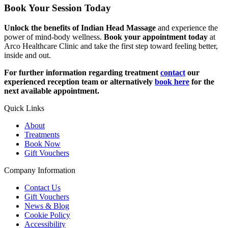
Book Your Session Today
Unlock the benefits of Indian Head Massage
and experience the
power of mind-body wellness.
Book your appointment today
at
Arco Healthcare Clinic and take the first step toward feeling better,
inside and out.
For further information regarding treatment
contact
our
experienced reception team or alternatively
book here
for the
next available appointment.
Quick Links
About
Treatments
Book Now
Gift Vouchers
Company Information
Contact Us
Gift Vouchers
News & Blog
Cookie Policy
Accessibility