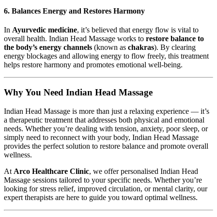
6.
Balances Energy and Restores Harmony
In
Ayurvedic medicine
, it’s believed that energy flow is vital to
overall health. Indian Head Massage works to
restore balance to
the body’s energy channels
(known as
chakras
). By clearing
energy blockages and allowing energy to flow freely, this treatment
helps restore harmony and promotes emotional well-being.
Why You Need Indian Head Massage
Indian Head Massage is more than just a relaxing experience — it’s
a therapeutic treatment that addresses both physical and emotional
needs. Whether you’re dealing with tension, anxiety, poor sleep, or
simply need to reconnect with your body, Indian Head Massage
provides the perfect solution to restore balance and promote overall
wellness.
At
Arco Healthcare Clinic
, we offer personalised Indian Head
Massage sessions tailored to your specific needs. Whether you’re
looking for stress relief, improved circulation, or mental clarity, our
expert therapists are here to guide you toward optimal wellness.