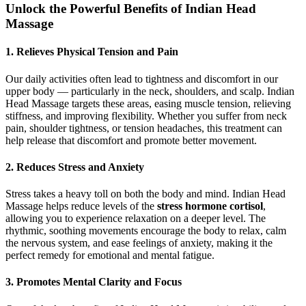
Unlock the Powerful Benefits of Indian Head
Massage
1.
Relieves Physical Tension and Pain
Our daily activities often lead to tightness and discomfort in our
upper body — particularly in the neck, shoulders, and scalp. Indian
Head Massage targets these areas, easing muscle tension, relieving
stiffness, and improving flexibility. Whether you suffer from neck
pain, shoulder tightness, or tension headaches, this treatment can
help release that discomfort and promote better movement.
2.
Reduces Stress and Anxiety
Stress takes a heavy toll on both the body and mind. Indian Head
Massage helps reduce levels of the
stress hormone cortisol
,
allowing you to experience relaxation on a deeper level. The
rhythmic, soothing movements encourage the body to relax, calm
the nervous system, and ease feelings of anxiety, making it the
perfect remedy for emotional and mental fatigue.
3.
Promotes Mental Clarity and Focus