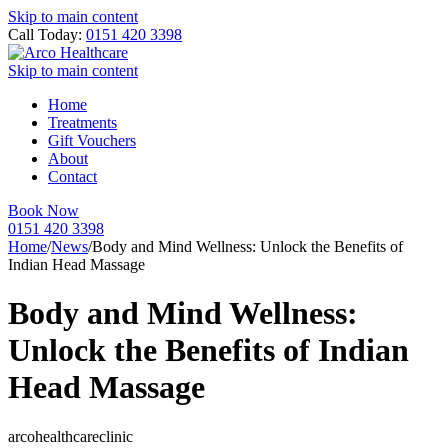
Skip to main content
Call Today:
0151 420 3398
Skip to main content
Home
Treatments
Gift Vouchers
About
Contact
Book Now
0151 420 3398
Home
/
News
/
Body and Mind Wellness: Unlock the Benefits of
Indian Head Massage
Body and Mind Wellness:
Unlock the Benefits of Indian
Head Massage
arcohealthcareclinic