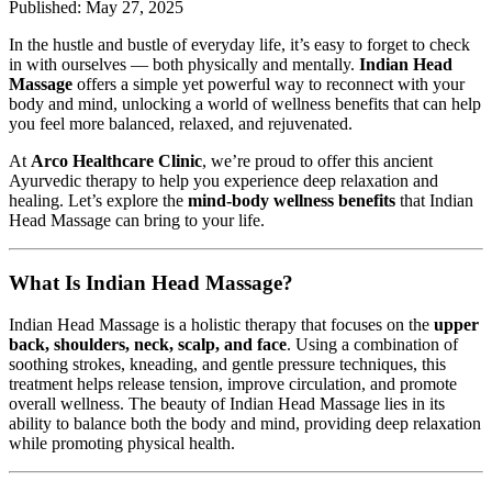
Published: May 27, 2025
In the hustle and bustle of everyday life, it’s easy to forget to check
in with ourselves — both physically and mentally.
Indian Head
Massage
offers a simple yet powerful way to reconnect with your
body and mind, unlocking a world of wellness benefits that can help
you feel more balanced, relaxed, and rejuvenated.
At
Arco Healthcare Clinic
, we’re proud to offer this ancient
Ayurvedic therapy to help you experience deep relaxation and
healing. Let’s explore the
mind-body wellness benefits
that Indian
Head Massage can bring to your life.
What Is Indian Head Massage?
Indian Head Massage is a holistic therapy that focuses on the
upper
back, shoulders, neck, scalp, and face
. Using a combination of
soothing strokes, kneading, and gentle pressure techniques, this
treatment helps release tension, improve circulation, and promote
overall wellness. The beauty of Indian Head Massage lies in its
ability to balance both the body and mind, providing deep relaxation
while promoting physical health.