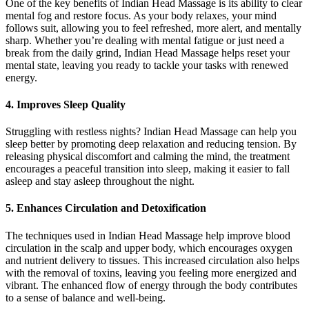
One of the key benefits of Indian Head Massage is its ability to clear
mental fog and restore focus. As your body relaxes, your mind
follows suit, allowing you to feel refreshed, more alert, and mentally
sharp. Whether you’re dealing with mental fatigue or just need a
break from the daily grind, Indian Head Massage helps reset your
mental state, leaving you ready to tackle your tasks with renewed
energy.
4.
Improves Sleep Quality
Struggling with restless nights? Indian Head Massage can help you
sleep better by promoting deep relaxation and reducing tension. By
releasing physical discomfort and calming the mind, the treatment
encourages a peaceful transition into sleep, making it easier to fall
asleep and stay asleep throughout the night.
5.
Enhances Circulation and Detoxification
The techniques used in Indian Head Massage help improve blood
circulation in the scalp and upper body, which encourages oxygen
and nutrient delivery to tissues. This increased circulation also helps
with the removal of toxins, leaving you feeling more energized and
vibrant. The enhanced flow of energy through the body contributes
to a sense of balance and well-being.