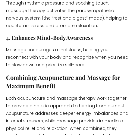
Through rhythmic pressure and soothing touch,
massage therapy activates the parasympathetic
nervous system (the “rest and digest” mode), helping to
counteract stress and promote relaxation.
4. Enhances Mind-Body Awareness
Massage encourages mindfulness, helping you
reconnect with your body and recognize when you need
to slow down and prioritize self-care.
Combining Acupuncture and Massage for
Maximum Benefit
Both acupuncture and massage therapy work together
to provide a holistic approach to healing from burnout.
Acupuncture addresses deeper energy imbalances and
internal stressors, while massage provides immediate
physical relief and relaxation. When combined, they