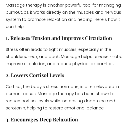
Massage therapy is another powerful tool for managing
burnout, as it works directly on the muscles and nervous
system to promote relaxation and healing. Here’s how it
can help:
1. Releases Tension and Improves Circulation
Stress often leads to tight muscles, especially in the
shoulders, neck, and back. Massage helps release knots,
improve circulation, and reduce physical discomfort.
2. Lowers Cortisol Levels
Cortisol, the body’s stress hormone, is often elevated in
burnout cases. Massage therapy has been shown to
reduce cortisol levels while increasing dopamine and
serotonin, helping to restore emotional balance.
3. Encourages Deep Relaxation