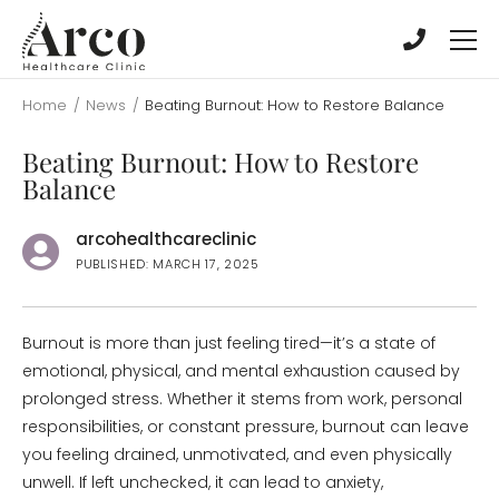
Skip
Skip
to
to
main
main
content
content
Home
/
News
/
Beating Burnout: How to Restore Balance
Beating Burnout: How to Restore
Balance
arcohealthcareclinic
PUBLISHED: MARCH 17, 2025
Burnout is more than just feeling tired—it’s a state of
emotional, physical, and mental exhaustion caused by
prolonged stress. Whether it stems from work, personal
responsibilities, or constant pressure, burnout can leave
you feeling drained, unmotivated, and even physically
unwell. If left unchecked, it can lead to anxiety,