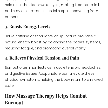
help reset the sleep-wake cycle, making it easier to fall
and stay asleep—an essential step in recovering from
burnout.
3. Boosts Energy Levels
Unlike caffeine or stimulants, acupuncture provides a
natural energy boost by balancing the body’s systems,
reducing fatigue, and promoting overall vitality.
4. Relieves Physical Tension and Pain
Burnout often manifests as muscle tension, headaches,
or digestive issues. Acupuncture can alleviate these
physical symptoms, helping the body return to a relaxed
state.
How Massage Therapy Helps Combat
Burnout