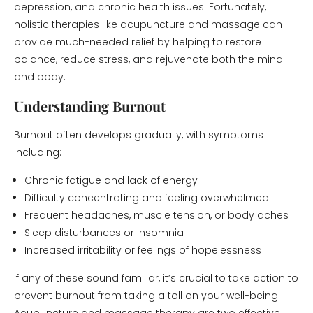
depression, and chronic health issues. Fortunately,
holistic therapies like acupuncture and massage can
provide much-needed relief by helping to restore
balance, reduce stress, and rejuvenate both the mind
and body.
Understanding Burnout
Burnout often develops gradually, with symptoms
including:
Chronic fatigue and lack of energy
Difficulty concentrating and feeling overwhelmed
Frequent headaches, muscle tension, or body aches
Sleep disturbances or insomnia
Increased irritability or feelings of hopelessness
If any of these sound familiar, it’s crucial to take action to
prevent burnout from taking a toll on your well-being.