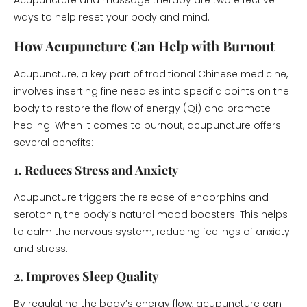
Acupuncture and massage therapy are two effective
ways to help reset your body and mind.
How Acupuncture Can Help with Burnout
Acupuncture, a key part of traditional Chinese medicine,
involves inserting fine needles into specific points on the
body to restore the flow of energy (Qi) and promote
healing. When it comes to burnout, acupuncture offers
several benefits:
1. Reduces Stress and Anxiety
Acupuncture triggers the release of endorphins and
serotonin, the body’s natural mood boosters. This helps
to calm the nervous system, reducing feelings of anxiety
and stress.
2. Improves Sleep Quality
By regulating the body’s energy flow, acupuncture can