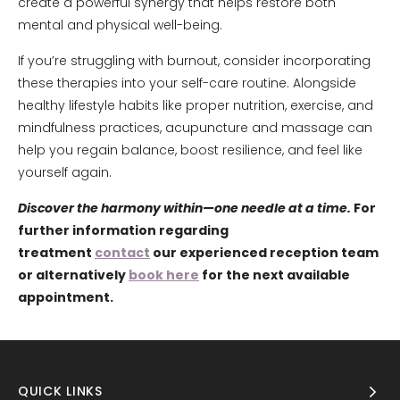
create a powerful synergy that helps restore both
mental and physical well-being.
If you’re struggling with burnout, consider incorporating
these therapies into your self-care routine. Alongside
healthy lifestyle habits like proper nutrition, exercise, and
mindfulness practices, acupuncture and massage can
help you regain balance, boost resilience, and feel like
yourself again.
Discover the harmony within—one needle at a time.
For
further information regarding
treatment
contact
our experienced reception team
or alternatively
book here
for the next available
appointment.
QUICK LINKS