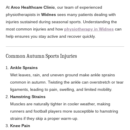
At
Arco Healthcare Clinic
, our team of experienced
physiotherapists in
Widnes
sees many patients dealing with
injuries sustained during seasonal sports. Understanding the
most common injuries and how
physiotherapy in Widnes
can
help ensures you stay active and recover quickly.
Common Autumn Sports Injuries
Ankle Sprains
Wet leaves, rain, and uneven ground make ankle sprains
common in autumn. Twisting the ankle can overstretch or tear
ligaments, leading to pain, swelling, and limited mobility.
Hamstring Strains
Muscles are naturally tighter in cooler weather, making
runners and football players more susceptible to hamstring
strains if they skip a proper warm-up.
Knee Pain