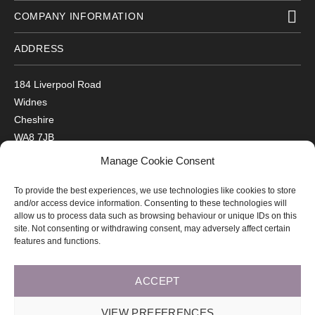
COMPANY INFORMATION
ADDRESS
184 Liverpool Road
Widnes
Cheshire
WA8 7JB
UK
Manage Cookie Consent
Get Directions
To provide the best experiences, we use technologies like cookies to store
GET IN TOUCH
and/or access device information. Consenting to these technologies will
allow us to process data such as browsing behaviour or unique IDs on this
site. Not consenting or withdrawing consent, may adversely affect certain
T: 0151 420 3398
features and functions.
ACCEPT
© 2026 Arco Healthcare.
Website by Pixus UK
VIEW PREFERENCES