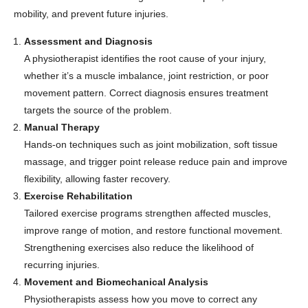
mobility, and prevent future injuries.
Assessment and Diagnosis
A physiotherapist identifies the root cause of your injury,
whether it’s a muscle imbalance, joint restriction, or poor
movement pattern. Correct diagnosis ensures treatment
targets the source of the problem.
Manual Therapy
Hands-on techniques such as joint mobilization, soft tissue
massage, and trigger point release reduce pain and improve
flexibility, allowing faster recovery.
Exercise Rehabilitation
Tailored exercise programs strengthen affected muscles,
improve range of motion, and restore functional movement.
Strengthening exercises also reduce the likelihood of
recurring injuries.
Movement and Biomechanical Analysis
Physiotherapists assess how you move to correct any