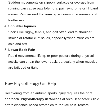
Sudden movements on slippery surfaces or overuse from
running can cause patellofemoral pain syndrome or IT band
issues. Pain around the kneecap is common in runners and
footballers.
Shoulder Injuries
Sports like rugby, tennis, and golf often lead to shoulder
strains or rotator cuff issues, especially when muscles are
cold and stiff.
Lower Back Pain
Rapid movements, lifting, or poor posture during physical
activity can strain the lower back, particularly when muscles
are fatigued or tight.
How Physiotherapy Can Help
Recovering from an autumn sports injury requires the right
approach.
Physiotherapy in Widnes
at Arco Healthcare Clinic
offers evidence-based strategies to reduce pain, restore