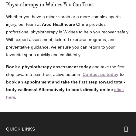
Physiotherapy in Widnes You Can Trust
Whether you have a minor sprain or a more complex sports
injury, our team at
Arco Healthcare Clinic
provides
professional physiotherapy in Widnes to help you recover safely.
With expert assessment, tailored exercise programs, and
preventative guidance, we ensure you can return to your
favourite sports quickly and confidently.
Book a physiotherapy assessment today
and take the first
step toward a pain-free, active autumn.
Contact us today
to
book an appointment and take the first step toward total-
body wellness! Alternatively to book directly online
click
here
.
QUICK LINKS