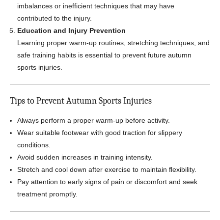
imbalances or inefficient techniques that may have
contributed to the injury.
Education and Injury Prevention
Learning proper warm-up routines, stretching techniques, and
safe training habits is essential to prevent future autumn
sports injuries.
Tips to Prevent Autumn Sports Injuries
Always perform a proper warm-up before activity.
Wear suitable footwear with good traction for slippery
conditions.
Avoid sudden increases in training intensity.
Stretch and cool down after exercise to maintain flexibility.
Pay attention to early signs of pain or discomfort and seek
treatment promptly.