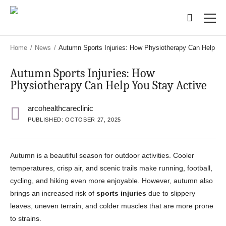
Skip
Skip
to
to
main
main
content
content
Home
/
News
/
Autumn Sports Injuries: How Physiotherapy Can Help Yo
Autumn Sports Injuries: How
Physiotherapy Can Help You Stay Active
arcohealthcareclinic
PUBLISHED: OCTOBER 27, 2025
Autumn is a beautiful season for outdoor activities. Cooler
temperatures, crisp air, and scenic trails make running, football,
cycling, and hiking even more enjoyable. However, autumn also
brings an increased risk of
sports injuries
due to slippery
leaves, uneven terrain, and colder muscles that are more prone
to strains.