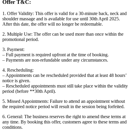
Offer T&C:
1. Offer Validity: This offer is valid for a 30-minute back, neck and
shoulder massage and is available for use until 30th April 2025.
After this date, the offer will no longer be redeemable.
2. Multiple Use: The offer can be used more than once within the
promotional period.
3. Payment:
– Full payment is required upfront at the time of booking.
– Payments are non-refundable under any circumstances.
4. Rescheduling:
– Appointments can be rescheduled provided that at least 48 hours’
notice is given.
– Rescheduled appointments must still take place within the validity
period (before **30th April).
5. Missed Appointments: Failure to attend an appointment without
the required notice period will result in the session being forfeited.
6. General: The business reserves the right to amend these terms at
any time. By booking this offer, customers agree to these terms and
conditions.