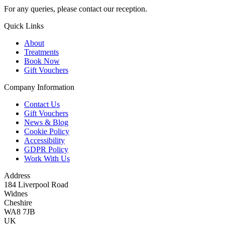
For any queries, please contact our reception.
Quick Links
About
Treatments
Book Now
Gift Vouchers
Company Information
Contact Us
Gift Vouchers
News & Blog
Cookie Policy
Accessibility
GDPR Policy
Work With Us
Address
184 Liverpool Road
Widnes
Cheshire
WA8 7JB
UK