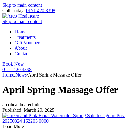
Skip to main content
Call Today:
0151 420 3398
Skip to main content
Home
Treatments
Gift Vouchers
About
Contact
Book Now
0151 420 3398
Home
/
News
/
April Spring Massage Offer
April Spring Massage Offer
arcohealthcareclinic
Published: March 29, 2025
Load More