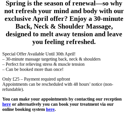
Spring is the season of renewal—so why
not refresh your mind and body with our
exclusive April offer? Enjoy a 30-minute
Back, Neck & Shoulder Massage,
designed to melt away tension and leave
you feeling refreshed.
Special Offer Available Until 30th April!
– 30-minute massage targeting back, neck & shoulders
– Perfect for relieving stress & muscle tension
– Can be booked more than once!
Only £25 – Payment required upfront
Appointments can be rescheduled with 48 hours’ notice (non-
refundable).
You can make your appointments by contacting our reception
here
or alternatively you can book your treatment via our
online booking system
here
.