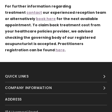
For further information regarding
treatment
contact
our experienced reception team
or alternatively
book here
for the next available
appointment. To claim back treatment cost from
your healthcare policies provider, we advised
checking the governing body of our registered
acupuncturist is accepted. Practitioners
registration can be found
here
.
QUICK LINKS
COMPANY INFORMATION
ADDRESS