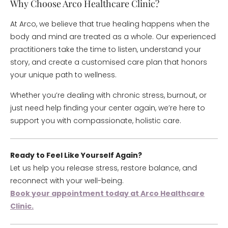
Why Choose Arco Healthcare Clinic?
At Arco, we believe that true healing happens when the
body and mind are treated as a whole. Our experienced
practitioners take the time to listen, understand your
story, and create a customised care plan that honors
your unique path to wellness.
Whether you’re dealing with chronic stress, burnout, or
just need help finding your center again, we’re here to
support you with compassionate, holistic care.
Ready to Feel Like Yourself Again?
Let us help you release stress, restore balance, and
reconnect with your well-being.
Book your appointment today at Arco Healthcare
Clinic.