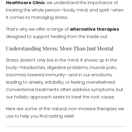
Healthcare Clinic
, we understand the importance of
treating the whole person—body, mind, and spirit—when
it comes to managing stress.
That’s why we offer a range of
alternative therapies
designed to support healing from the inside out.
Understanding Stress: More Than Just Mental
Stress doesn’t only live in the mind. It shows up in the
body—headaches, digestive problems, muscle pain,
insomnia, lowered immunity—and in our emotions,
leading to anxiety, irritability, or feeling overwhelmed.
Conventional treatments often address symptoms, but
our holistic approach seeks to treat the root cause.
Here are some of the natural, non-invasive therapies we
use to help you find lasting relief.