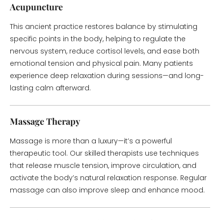
Acupuncture
This ancient practice restores balance by stimulating
specific points in the body, helping to regulate the
nervous system, reduce cortisol levels, and ease both
emotional tension and physical pain. Many patients
experience deep relaxation during sessions—and long-
lasting calm afterward.
Massage Therapy
Massage is more than a luxury—it’s a powerful
therapeutic tool. Our skilled therapists use techniques
that release muscle tension, improve circulation, and
activate the body’s natural relaxation response. Regular
massage can also improve sleep and enhance mood.