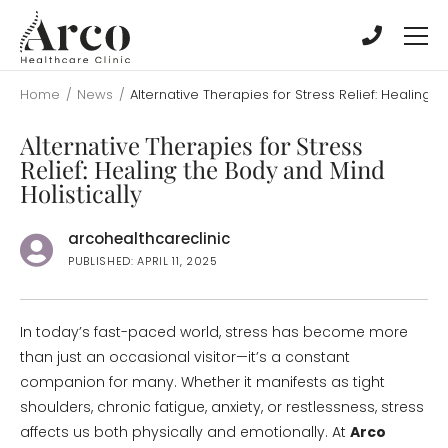
Skip
Skip
to
to
main
main
content
content
Home
/
News
/
Alternative Therapies for Stress Relief: Healing t
Alternative Therapies for Stress
Relief: Healing the Body and Mind
Holistically
arcohealthcareclinic
PUBLISHED: APRIL 11, 2025
In today’s fast-paced world, stress has become more
than just an occasional visitor—it’s a constant
companion for many. Whether it manifests as tight
shoulders, chronic fatigue, anxiety, or restlessness, stress
affects us both physically and emotionally. At
Arco