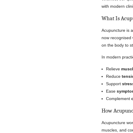
with modern clin
What Is Acup
Acupuncture is a
now recognised wo
on the body to s
In modern practi
Relieve
muscl
Reduce
tensi
Support
stres
Ease
symptom
Complement
How Acupunc
Acupuncture work
muscles, and con