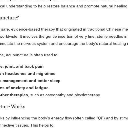
ical understanding to help restore balance and promote natural healing
uncture?
 safe, evidence-based therapy that originated in traditional Chinese me
rldwide. It involves the gentle insertion of very fine, sterile needles in
timulate the nervous system and encourage the body’s natural healing
ce, acupuncture is often used to:
e, joint, and back pain
on headaches and migraines
s management and better sleep
s of anxiety and fatigue
other therapies
, such as osteopathy and physiotherapy
ture Works
s by influencing the body’s energy flow (often called “Qi”) and by stim
nective tissues. This helps to: