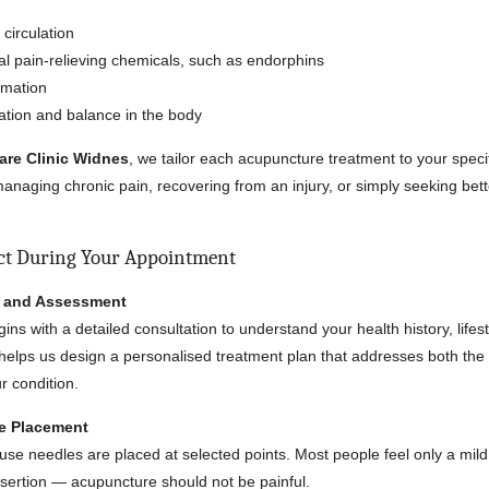
circulation
l pain-relieving chemicals, such as endorphins
mmation
ation and balance in the body
are Clinic Widnes
, we tailor each acupuncture treatment to your spec
anaging chronic pain, recovering from an injury, or simply seeking bett
ct During Your Appointment
n and Assessment
begins with a detailed consultation to understand your health history, lifes
elps us design a personalised treatment plan that addresses both the
 condition.
le Placement
-use needles are placed at selected points. Most people feel only a mild 
sertion — acupuncture should not be painful.