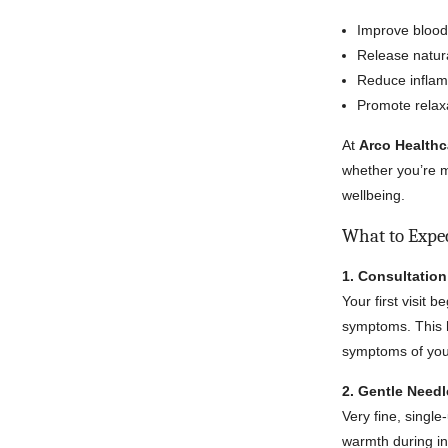
Improve blood 
Release natura
Reduce infla
Promote relax
At
Arco Healthc
whether you’re m
wellbeing.
What to Expe
1. Consultatio
Your first visit 
symptoms. This h
symptoms of your
2. Gentle Need
Very fine, single
warmth during in