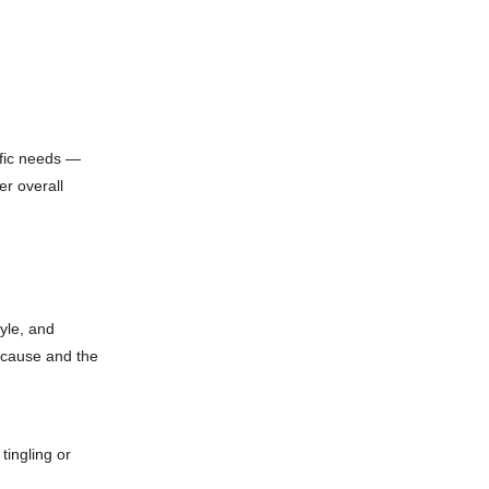
ific needs —
er overall
tyle, and
 cause and the
tingling or