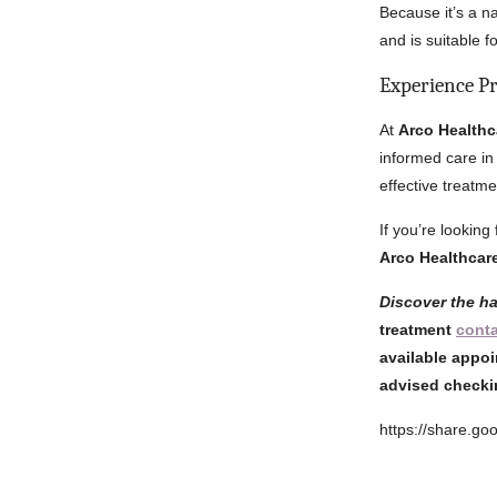
Because it’s a n
and is suitable f
Experience P
At
Arco Healthc
informed care in
effective treatme
If you’re looking
Arco Healthcar
Discover the h
treatment
cont
available appoi
advised checki
https://share.g