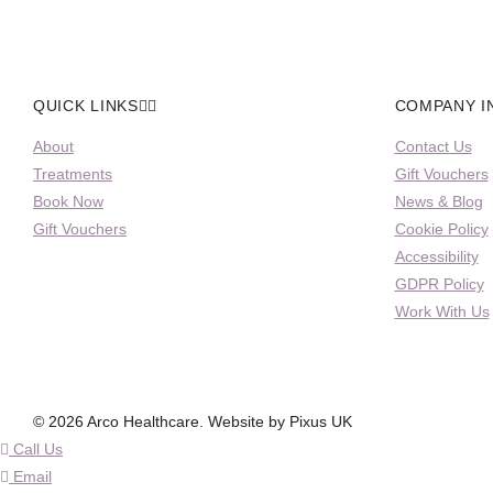
QUICK LINKS
COMPANY I
About
Contact Us
Treatments
Gift Vouchers
Book Now
News & Blog
Gift Vouchers
Cookie Policy
Accessibility
GDPR Policy
Work With Us
© 2026 Arco Healthcare.
Website by Pixus UK
Call Us
Email