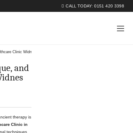
CALL TODAY:
0151 420 3398
thcare Clinic Widnes
ue, and
Widnes
ncient therapy is
care Clinic in
onal techniques