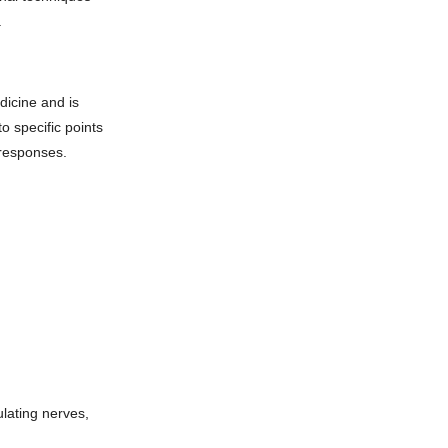
.
dicine and is
to specific points
 responses.
ulating nerves,