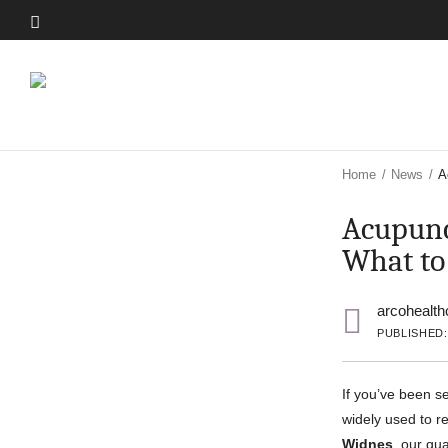
Skip
to
Skip
main
to
content
main
content
Home
/
News
/
A
Acupunc
What to
arcohealth
PUBLISHED:
If you’ve been s
widely used to re
Widnes
, our qua