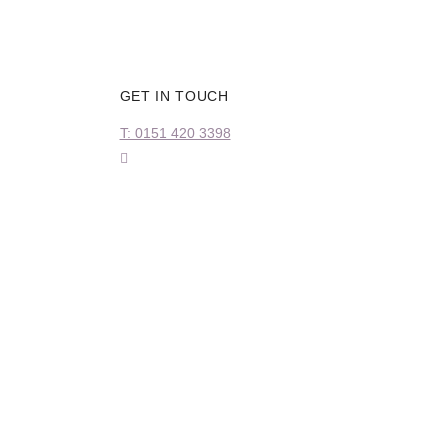
GET IN TOUCH
T: 0151 420 3398