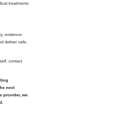
ical treatments
ty, evidence-
d deliver safe,
elf, contact
rding
the next
s provider, we
ed.