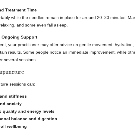
and Treatment Time
ortably while the needles remain in place for around 20–30 minutes. Man
 relaxing, and some even fall asleep.
nd Ongoing Support
ent, your practitioner may offer advice on gentle movement, hydration, 
tain results. Some people notice an immediate improvement, while oth
er several sessions.
cupuncture
ture sessions can:
and stiffness
and anxiety
 quality and energy levels
onal balance and digestion
all wellbeing