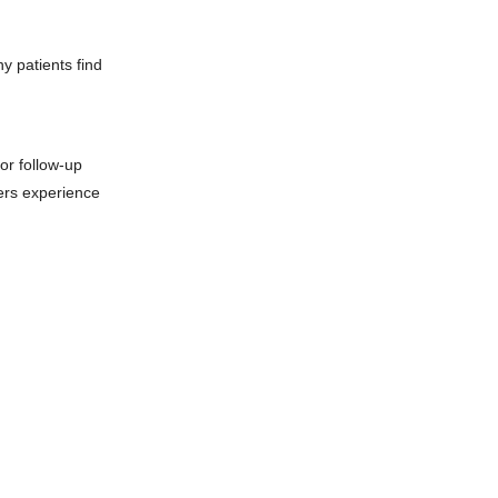
y patients find
or follow-up
ers experience