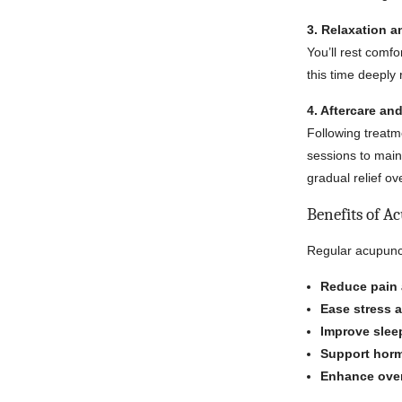
3. Relaxation 
You’ll rest comf
this time deeply
4. Aftercare a
Following treatm
sessions to main
gradual relief ov
Benefits of A
Regular acupunc
Reduce pain 
Ease stress 
Improve sleep
Support horm
Enhance over