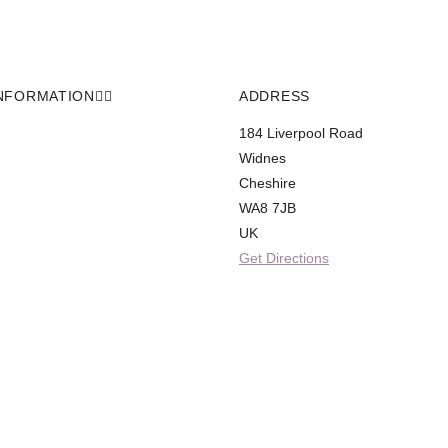
NFORMATION
ADDRESS
184 Liverpool Road
Widnes
Cheshire
WA8 7JB
UK
Get Directions