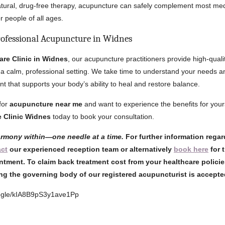
atural, drug-free therapy, acupuncture can safely complement most med
or people of all ages.
rofessional Acupuncture in Widnes
are Clinic in Widnes
, our acupuncture practitioners provide high-quali
 a calm, professional setting. We take time to understand your needs an
nt that supports your body’s ability to heal and restore balance.
 for
acupuncture near me
and want to experience the benefits for yours
e Clinic Widnes
today to book your consultation.
armony within—one needle at a time.
For further information rega
act
our experienced reception team or alternatively
book here
for 
ntment. To claim back treatment cost from your healthcare policie
ng the governing body of our registered acupuncturist is accept
oogle/kIA8B9pS3y1ave1Pp