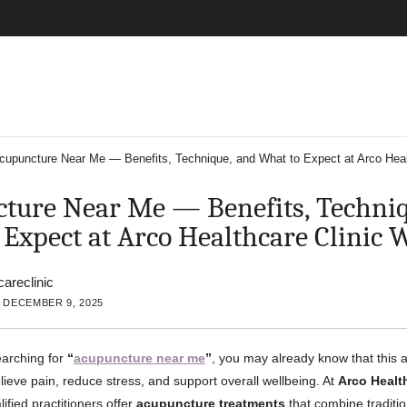
cupuncture Near Me — Benefits, Technique, and What to Expect at Arco Heal
ture Near Me — Benefits, Techniq
 Expect at Arco Healthcare Clinic 
careclinic
 DECEMBER 9, 2025
earching for
“
acupuncture near me
”
, you may already know that this a
lieve pain, reduce stress, and support overall wellbeing. At
Arco Health
lified practitioners offer
acupuncture treatments
that combine traditi