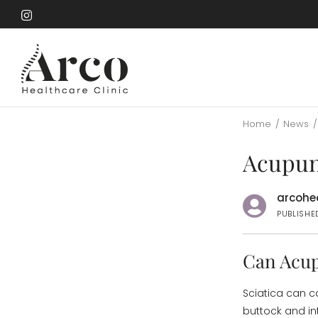
Skip
to
Skip
main
to
content
main
content
Home
/
News
/
Acupunc
arcohea
PUBLISHED
Can Acup
Sciatica can c
buttock and in