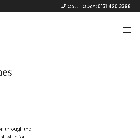
CALL TODAY:
0151 420 3398
nes
wn through the
, while for