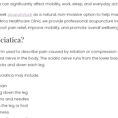
a can significantly affect mobility, work, sleep, and everyday acti
seek
acupuncture
as a natural, non-invasive option to help m
rco Healthcare Clinic, we provide professional acupuncture t
ort pain relief, improve mobility, and promote overall wellbeing
ciatica?
term used to describe pain caused by irritation or compression o
est nerve in the body. The sciatic nerve runs from the lower ba
ocks and down each leg.
ciatica may include:
pain
ng down the leg
pins and needles
the leg or foot
kness