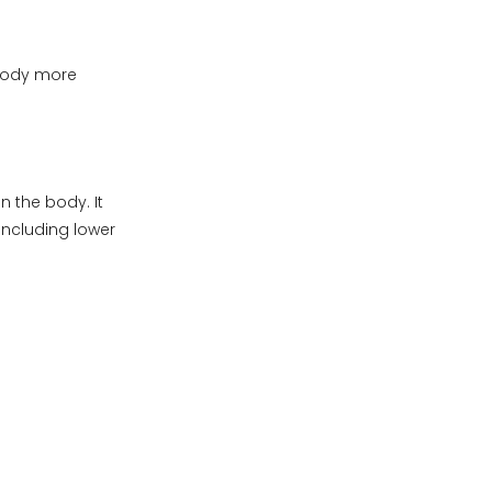
body more
n the body. It
including lower