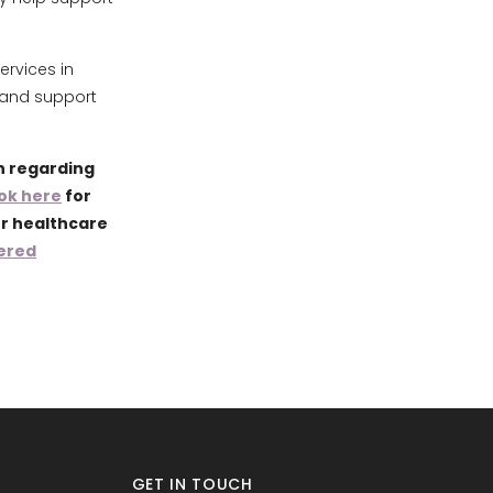
ervices in
 and support
n regarding
ok here
for
ur healthcare
ered
GET IN TOUCH