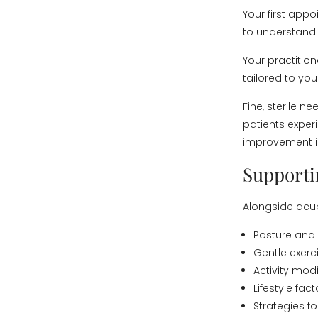
Your first app
to understand 
Your practitio
tailored to you
Fine, sterile n
patients exper
improvement i
Supporti
Alongside acup
Posture and
Gentle exerc
Activity modi
Lifestyle fa
Strategies 