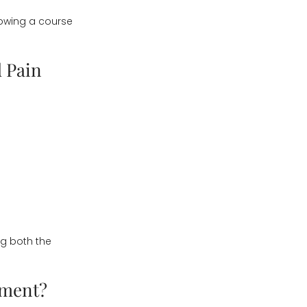
lowing a course
 Pain
g both the
tment?