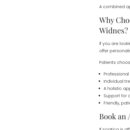
A combined ap
Why Choo
Widnes?
If you are look
offer personal
Patients choos
Professional
Individual t
A holistic 
Support for 
Friendly, pa
Book an 
If sciatica is 