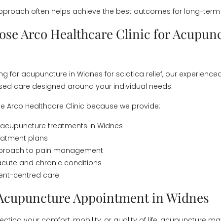
proach often helps achieve the best outcomes for long-term 
se Arco Healthcare Clinic for Acupunc
ing for acupuncture in Widnes for sciatica relief, our experience
ised care designed around your individual needs.
e Arco Healthcare Clinic because we provide:
 acupuncture treatments in Widnes
reatment plans
approach to pain management
acute and chronic conditions
tient-centred care
Acupuncture Appointment in Widnes
affecting your comfort, mobility, or quality of life, acupuncture 