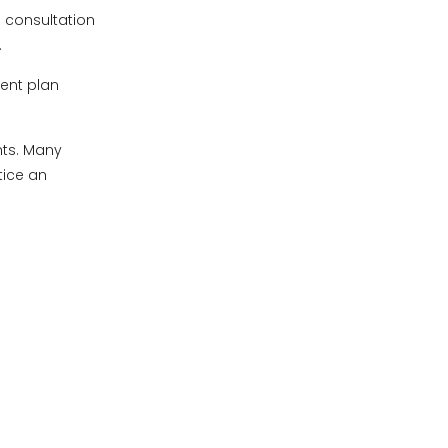
e consultation
.
ment plan
nts. Many
tice an