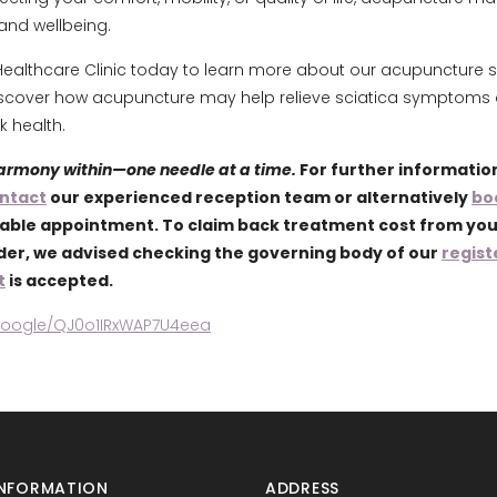
and wellbeing.
ealthcare Clinic today to learn more about our acupuncture s
scover how acupuncture may help relieve sciatica symptoms
 health.
harmony within—one needle at a time.
For further informatio
ntact
our experienced reception team or alternatively
bo
lable appointment. To claim back treatment cost from yo
ider, we advised checking the governing body of our
regist
t
is accepted.
.google/QJ0o1IRxWAP7U4eea
NFORMATION
ADDRESS