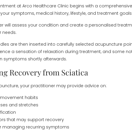
ointment at Arco Healthcare Clinic begins with a comprehensiv
your symptoms, medical history, lifestyle, and treatment goals
ner will assess your condition and create a personalised treat
r needs.
eedles are then inserted into carefully selected acupuncture poi
ience a sensation of relaxation during treatment, and some no
n symptoms shortly afterwards.
ng Recovery from Sciatica
uncture, your practitioner may provide advice on:
 movement habits
ises and stretches
fication
ctors that may support recovery
for managing recurring symptoms