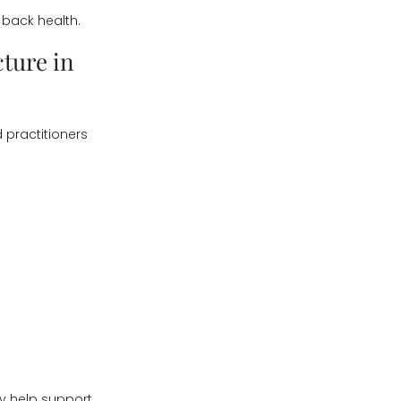
back health.
ture in
d practitioners
may help support