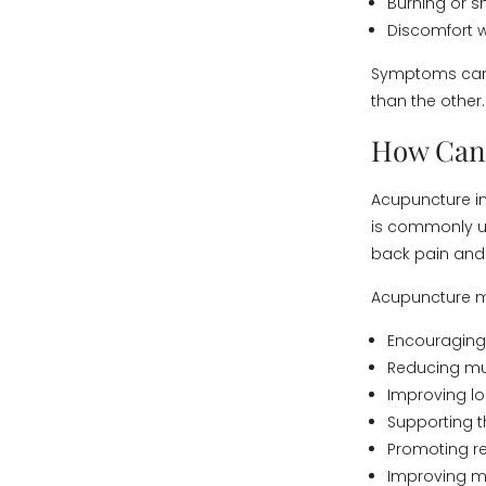
Burning or s
Discomfort w
Symptoms can 
than the other.
How Can 
Acupuncture inv
is commonly us
back pain and 
Acupuncture m
Encouraging 
Reducing mu
Improving lo
Supporting 
Promoting re
Improving m