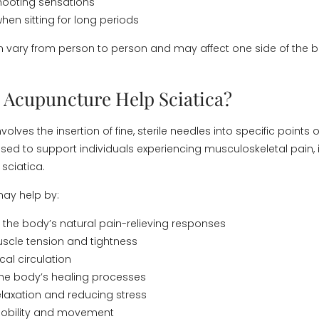
hooting sensations
hen sitting for long periods
vary from person to person and may affect one side of the 
Acupuncture Help Sciatica?
olves the insertion of fine, sterile needles into specific points o
ed to support individuals experiencing musculoskeletal pain, 
sciatica.
ay help by:
the body’s natural pain-relieving responses
scle tension and tightness
cal circulation
the body’s healing processes
laxation and reducing stress
obility and movement