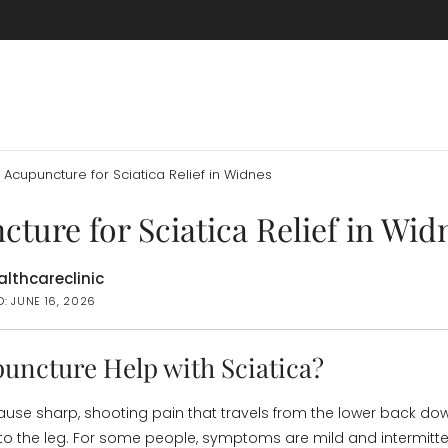
Acupuncture for Sciatica Relief in Widnes
ture for Sciatica Relief in Wid
lthcareclinic
: JUNE 16, 2026
uncture Help with Sciatica?
ause sharp, shooting pain that travels from the lower back do
to the leg. For some people, symptoms are mild and intermittent