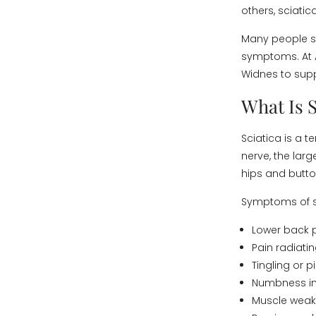
others, sciatic
Many people 
symptoms. At A
Widnes to supp
What Is S
Sciatica is a 
nerve, the larg
hips and butt
Symptoms of s
Lower back 
Pain radiati
Tingling or 
Numbness in 
Muscle wea