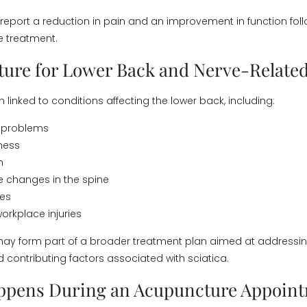
report a reduction in pain and an improvement in function fol
e treatment.
ure for Lower Back and Nerve-Related
en linked to conditions affecting the lower back, including:
d problems
ness
n
 changes in the spine
ues
orkplace injuries
ay form part of a broader treatment plan aimed at addressin
ontributing factors associated with sciatica.
ppens During an Acupuncture Appoin