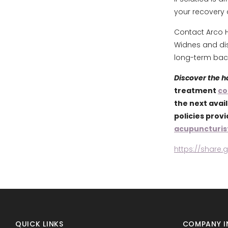
your recovery 
Contact Arco H
Widnes and di
long-term back
Discover the 
treatment
co
the next avai
policies prov
acupuncturis
https://share
QUICK LINKS
COMPANY I