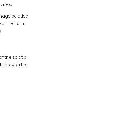
vities.
anage sciatica
reatments in
.
f the sciatic
ck through the