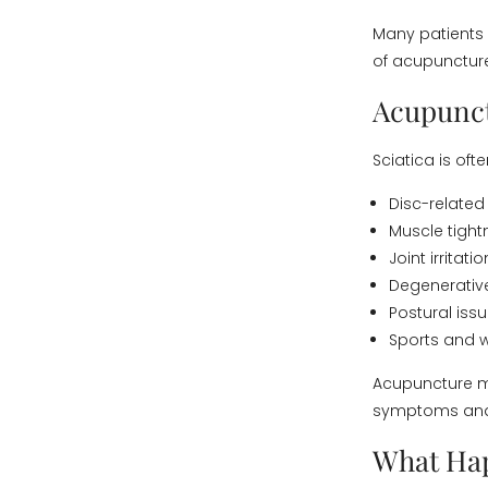
Many patients 
of acupunctur
Acupunct
Sciatica is oft
Disc-relate
Muscle tight
Joint irritatio
Degenerative
Postural iss
Sports and w
Acupuncture m
symptoms and c
What Ha