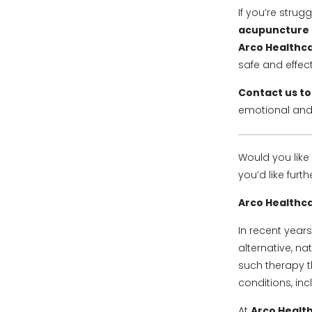
If you’re strug
acupuncture c
Arco Healthca
safe and effec
Contact us t
emotional and
Would you like 
you’d like furt
Arco Healthca
In recent year
alternative, n
such therapy th
conditions, in
At
Arco Health