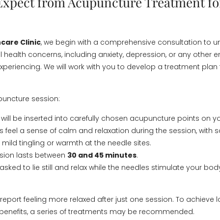
Expect from Acupuncture Treatment fo
care Clinic
, we begin with a comprehensive consultation to 
l health concerns, including anxiety, depression, or any other 
xperiencing. We will work with you to develop a treatment plan 
puncture session:
 will be inserted into carefully chosen acupuncture points on y
s feel a sense of calm and relaxation during the session, with
mild tingling or warmth at the needle sites.
ssion lasts between
30 and 45 minutes
.
sked to lie still and relax while the needles stimulate your bod
report feeling more relaxed after just one session. To achieve
 benefits, a series of treatments may be recommended.