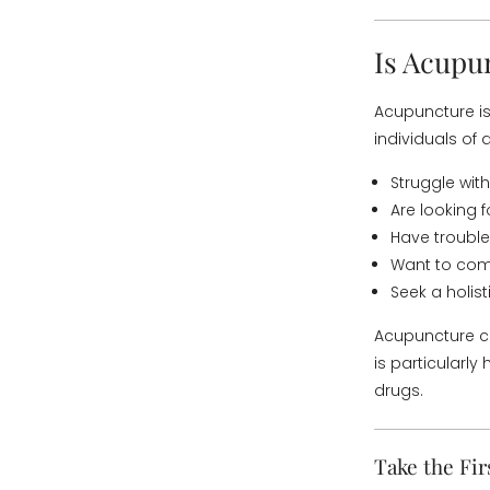
Is Acupu
Acupuncture is
individuals of a
Struggle with
Are looking 
Have trouble
Want to comp
Seek a holis
Acupuncture c
is particularl
drugs.
Take the Fir