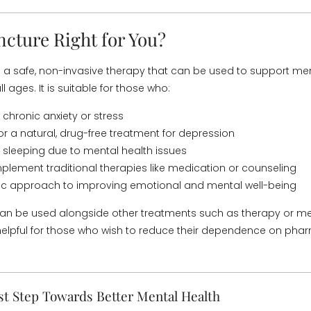
ncture Right for You?
 a safe, non-invasive therapy that can be used to support men
ll ages. It is suitable for those who:
 chronic anxiety or stress
for a natural, drug-free treatment for depression
 sleeping due to mental health issues
lement traditional therapies like medication or counseling
tic approach to improving emotional and mental well-being
an be used alongside other treatments such as therapy or m
y helpful for those who wish to reduce their dependence on pha
st Step Towards Better Mental Health