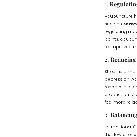
1.
Regulatin
Acupuncture ha
such as
serot
regulating moo
points, acupun
to improved m
2.
Reducing 
Stress is a ma
depression. Ac
responsible for
production of 
feel more rela
3.
Balancing
In traditional
the flow of en