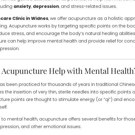
cluding
anxiety
,
depression
, and stress-related issues.
care Clinic in Widnes
, we offer acupuncture as a holistic app
ing. Acupuncture works by targeting specific points on the b
duce stress, and encourage the body’s natural healing abilities.
e can help improve mental health and provide relief for condi
pression.
Acupuncture Help with Mental Health
s been practiced for thousands of years in traditional Chine
es the insertion of very thin, sterile needles into specific points
ure points are thought to stimulate energy (or “qi”) and enc
elf.
to mental health, acupuncture offers several benefits for thos
depression, and other emotional issues: