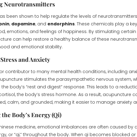
g Neurotransmitters
s been shown to help regulate the levels of neurotransmitters 
onin
,
dopamine
, and
endorphins
. These chemicals play a key 
d, emotions, and feelings of happiness. By stimulating certai
cture can help restore a healthy balance of these neurotransmi
ood and emotional stability.
Stress and Anxiety
jor contributor to many mental health conditions, including anx
upuncture stimulates the parasympathetic nervous system, wh
 the body’s “rest and digest” response. This leads to a reductio
cortisol, the body’s stress hormone. As a result, acupuncture c
xed, calm, and grounded, making it easier to manage anxiety a
 the Body’s Energy (Qi)
 Chinese medicine, emotional imbalances are often caused by d
ergy, or “qi,” throughout the body. When qi becomes blocked or