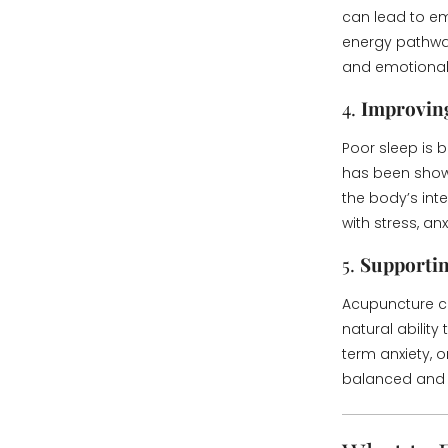
can lead to em
energy pathway
and emotional i
4.
Improvin
Poor sleep is
has been show
the body’s inte
with stress, a
5.
Supportin
Acupuncture ca
natural ability
term anxiety,
balanced and b