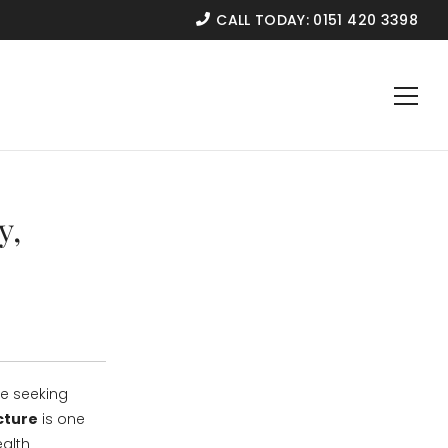
CALL TODAY:
0151 420 3398
y,
re seeking
cture
is one
ealth