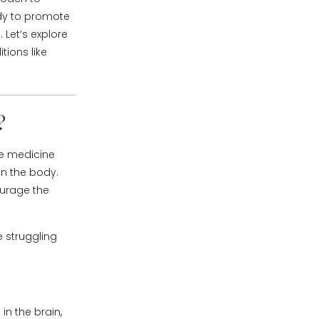
ody to promote
 Let’s explore
tions like
?
se medicine
 on the body.
ourage the
e struggling
in the brain,