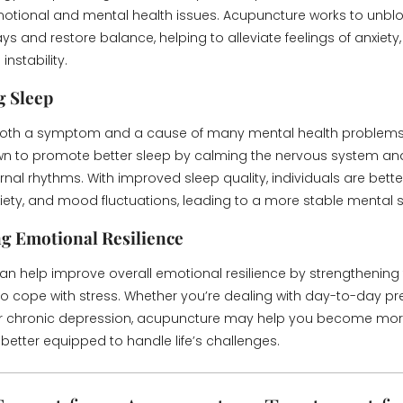
otional and mental health issues. Acupuncture works to unbl
s and restore balance, helping to alleviate feelings of anxiety,
nstability.
g Sleep
 both a symptom and a cause of many mental health problems
n to promote better sleep by calming the nervous system and
rnal rhythms. With improved sleep quality, individuals are bett
nxiety, and mood fluctuations, leading to a more stable mental s
g Emotional Resilience
n help improve overall emotional resilience by strengthening
 to cope with stress. Whether you’re dealing with day-to-day pr
 or chronic depression, acupuncture may help you become mor
etter equipped to handle life’s challenges.