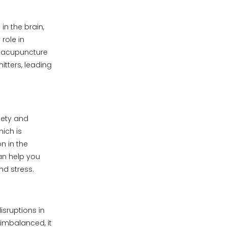
in the brain,
role in
n acupuncture
tters, leading
iety and
ich is
n in the
an help you
nd stress.
isruptions in
 imbalanced, it