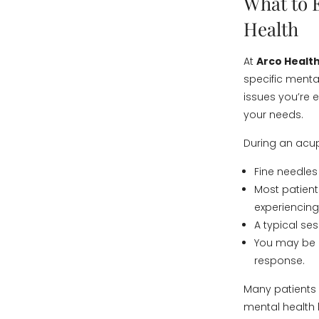
What to 
Health
At
Arco Health
specific menta
issues you’re e
your needs.
During an acu
Fine needles
Most patient
experiencing 
A typical se
You may be a
response.
Many patients 
mental health