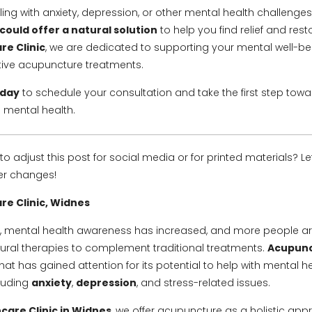
gling with anxiety, depression, or other mental health challenges
ould offer a natural solution
to help you find relief and rest
re Clinic
, we are dedicated to supporting your mental well-b
tive acupuncture treatments.
oday
to schedule your consultation and take the first step tow
 mental health.
to adjust this post for social media or for printed materials? L
her changes!
re Clinic, Widnes
s, mental health awareness has increased, and more people a
atural therapies to complement traditional treatments.
Acupun
at has gained attention for its potential to help with mental h
cluding
anxiety
,
depression
, and stress-related issues.
care Clinic in Widnes
, we offer acupuncture as a holistic app