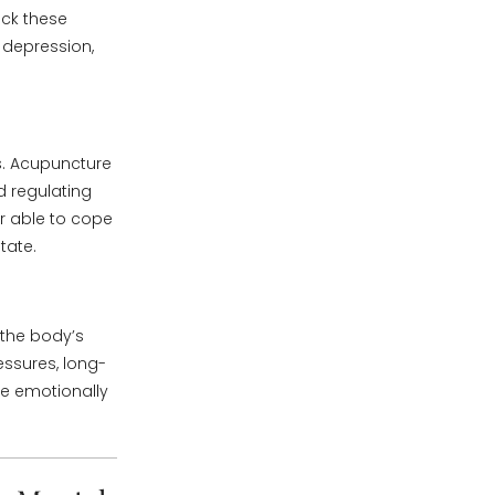
ock these
 depression,
. Acupuncture
 regulating
er able to cope
tate.
 the body’s
essures, long-
e emotionally