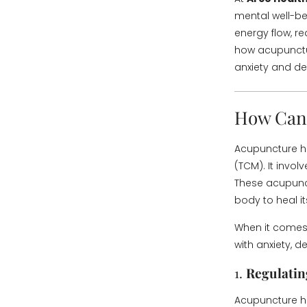
mental well-be
energy flow, re
how acupunctur
anxiety and de
How Can 
Acupuncture ha
(TCM). It involv
These acupunct
body to heal its
When it comes 
with anxiety, 
1.
Regulatin
Acupuncture ha