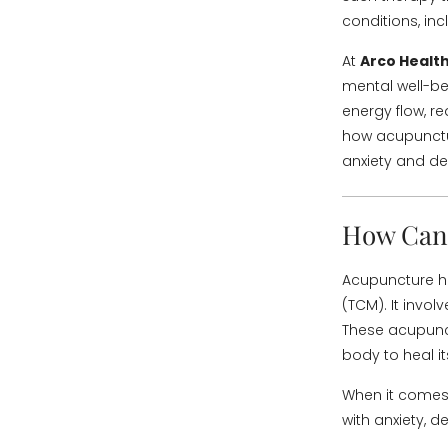
conditions, in
At
Arco Health
mental well-be
energy flow, re
how acupunctur
anxiety and de
How Can 
Acupuncture ha
(TCM). It involv
These acupunct
body to heal its
When it comes 
with anxiety, 