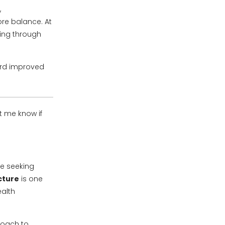
,
ore balance. At
eing through
ard improved
et me know if
re seeking
cture
is one
ealth
roach to