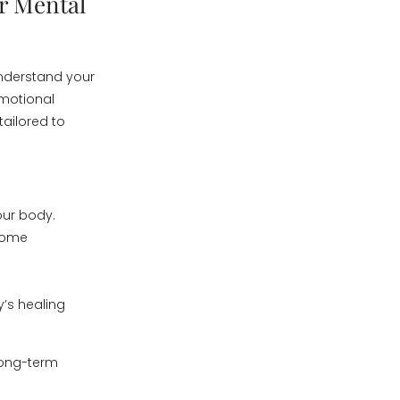
r Mental
understand your
emotional
tailored to
our body.
 some
y’s healing
 long-term