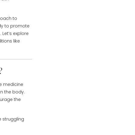
roach to
ody to promote
 Let’s explore
tions like
?
se medicine
 on the body.
ourage the
e struggling