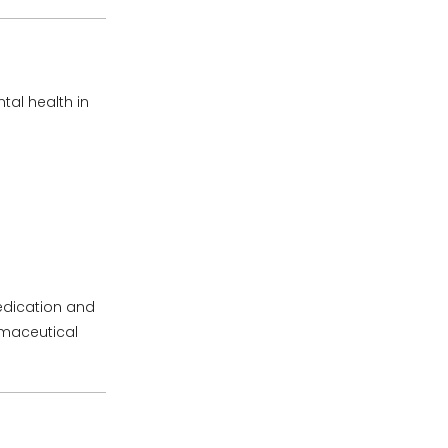
tal health in
edication and
rmaceutical