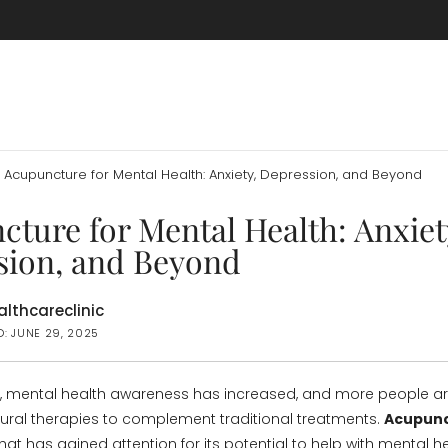
Acupuncture for Mental Health: Anxiety, Depression, and Beyond
ture for Mental Health: Anxiet
sion, and Beyond
lthcareclinic
D: JUNE 29, 2025
s, mental health awareness has increased, and more people a
atural therapies to complement traditional treatments.
Acupun
at has gained attention for its potential to help with mental h