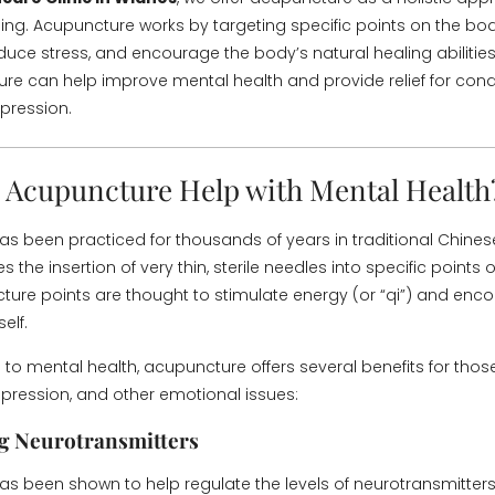
ing. Acupuncture works by targeting specific points on the b
duce stress, and encourage the body’s natural healing abilities.
e can help improve mental health and provide relief for condi
pression.
Acupuncture Help with Mental Health
s been practiced for thousands of years in traditional Chine
es the insertion of very thin, sterile needles into specific points
ure points are thought to stimulate energy (or “qi”) and enc
elf.
to mental health, acupuncture offers several benefits for thos
depression, and other emotional issues:
g Neurotransmitters
s been shown to help regulate the levels of neurotransmitters 