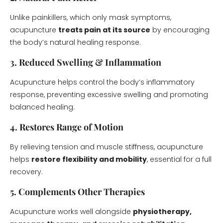
Unlike painkillers, which only mask symptoms,
acupuncture
treats pain at its source
by encouraging
the body’s natural healing response.
3. Reduced Swelling & Inflammation
Acupuncture helps control the body’s inflammatory
response, preventing excessive swelling and promoting
balanced healing.
4. Restores Range of Motion
By relieving tension and muscle stiffness, acupuncture
helps
restore flexibility and mobility
, essential for a full
recovery.
5. Complements Other Therapies
Acupuncture works well alongside
physiotherapy,