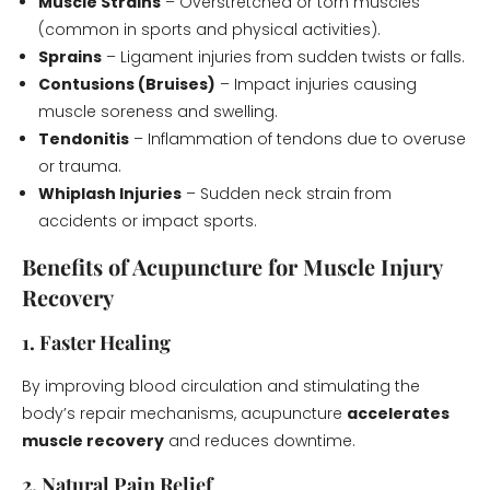
Muscle Strains
– Overstretched or torn muscles
(common in sports and physical activities).
Sprains
– Ligament injuries from sudden twists or falls.
Contusions (Bruises)
– Impact injuries causing
muscle soreness and swelling.
Tendonitis
– Inflammation of tendons due to overuse
or trauma.
Whiplash Injuries
– Sudden neck strain from
accidents or impact sports.
Benefits of Acupuncture for Muscle Injury
Recovery
1. Faster Healing
By improving blood circulation and stimulating the
body’s repair mechanisms, acupuncture
accelerates
muscle recovery
and reduces downtime.
2. Natural Pain Relief