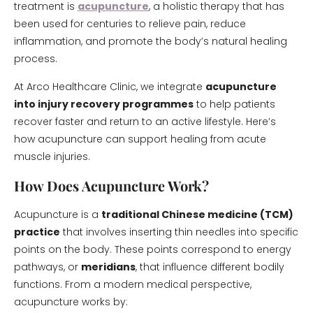
treatment is
acupuncture
, a holistic therapy that has
been used for centuries to relieve pain, reduce
inflammation, and promote the body’s natural healing
process.
At Arco Healthcare Clinic, we integrate
acupuncture
into injury recovery programmes
to help patients
recover faster and return to an active lifestyle. Here’s
how acupuncture can support healing from acute
muscle injuries.
How Does Acupuncture Work?
Acupuncture is a
traditional Chinese medicine (TCM)
practice
that involves inserting thin needles into specific
points on the body. These points correspond to energy
pathways, or
meridians
, that influence different bodily
functions. From a modern medical perspective,
acupuncture works by: