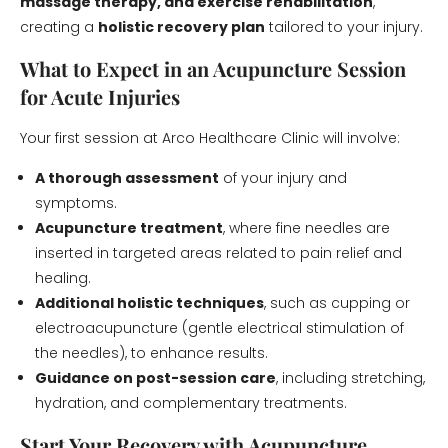
massage therapy, and exercise rehabilitation
,
creating a
holistic recovery plan
tailored to your injury.
What to Expect in an Acupuncture Session
for Acute Injuries
Your first session at Arco Healthcare Clinic will involve:
A thorough assessment
of your injury and
symptoms.
Acupuncture treatment
, where fine needles are
inserted in targeted areas related to pain relief and
healing.
Additional holistic techniques
, such as cupping or
electroacupuncture (gentle electrical stimulation of
the needles), to enhance results.
Guidance on post-session care
, including stretching,
hydration, and complementary treatments.
Start Your Recovery with Acupuncture