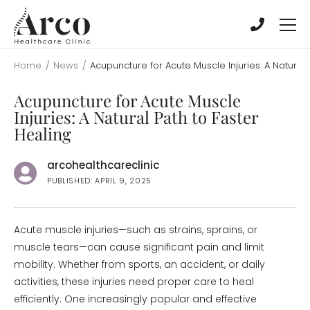
Skip
Skip
to
to
main
main
content
content
Home
/
News
/
Acupuncture for Acute Muscle Injuries: A Natural 
Acupuncture for Acute Muscle
Injuries: A Natural Path to Faster
Healing
arcohealthcareclinic
PUBLISHED: APRIL 9, 2025
Acute muscle injuries—such as strains, sprains, or
muscle tears—can cause significant pain and limit
mobility. Whether from sports, an accident, or daily
activities, these injuries need proper care to heal
efficiently. One increasingly popular and effective