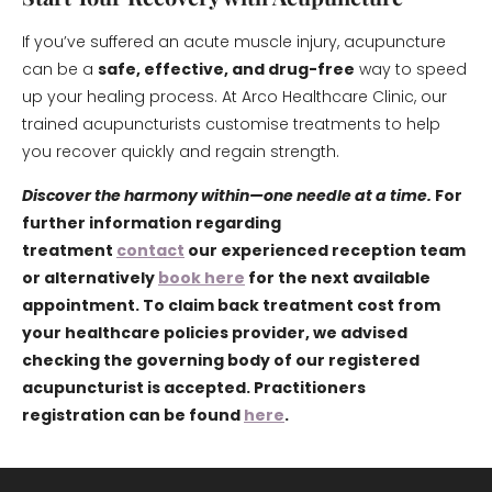
If you’ve suffered an acute muscle injury, acupuncture
can be a
safe, effective, and drug-free
way to speed
up your healing process. At Arco Healthcare Clinic, our
trained acupuncturists customise treatments to help
you recover quickly and regain strength.
Discover the harmony within—one needle at a time.
For
further information regarding
treatment
contact
our experienced reception team
or alternatively
book here
for the next available
appointment. To claim back treatment cost from
your healthcare policies provider, we advised
checking the governing body of our registered
acupuncturist is accepted. Practitioners
registration can be found
here
.