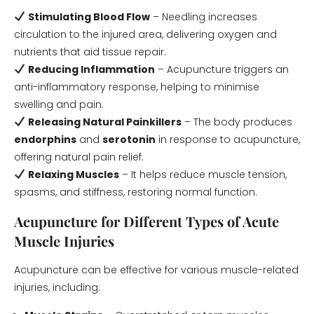
Stimulating Blood Flow
– Needling increases
circulation to the injured area, delivering oxygen and
nutrients that aid tissue repair.
Reducing Inflammation
– Acupuncture triggers an
anti-inflammatory response, helping to minimise
swelling and pain.
Releasing Natural Painkillers
– The body produces
endorphins
and
serotonin
in response to acupuncture,
offering natural pain relief.
Relaxing Muscles
– It helps reduce muscle tension,
spasms, and stiffness, restoring normal function.
Acupuncture for Different Types of Acute
Muscle Injuries
Acupuncture can be effective for various muscle-related
injuries, including: