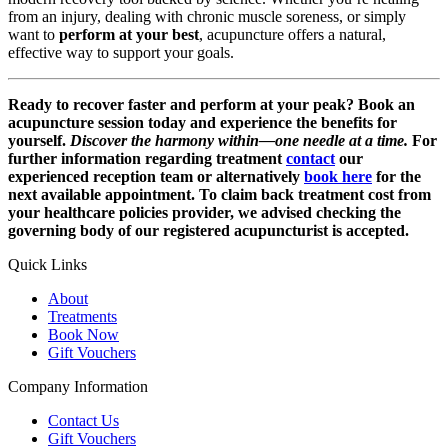
from an injury, dealing with chronic muscle soreness, or simply
want to
perform at your best
, acupuncture offers a natural,
effective way to support your goals.
Ready to recover faster and perform at your peak?
Book an
acupuncture session today and experience the benefits for
yourself.
Discover the harmony within—one needle at a time.
For
further information regarding treatment
contact
our
experienced reception team or alternatively
book here
for the
next available appointment. To claim back treatment cost from
your healthcare policies provider, we advised checking the
governing body of our registered acupuncturist is accepted.
Quick Links
About
Treatments
Book Now
Gift Vouchers
Company Information
Contact Us
Gift Vouchers