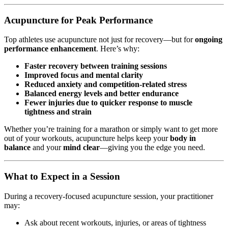
Acupuncture for Peak Performance
Top athletes use acupuncture not just for recovery—but for
ongoing
performance enhancement
. Here’s why:
Faster recovery between training sessions
Improved focus and mental clarity
Reduced anxiety and competition-related stress
Balanced energy levels and better endurance
Fewer injuries due to quicker response to muscle
tightness and strain
Whether you’re training for a marathon or simply want to get more
out of your workouts, acupuncture helps keep your
body in
balance
and your
mind clear
—giving you the edge you need.
What to Expect in a Session
During a recovery-focused acupuncture session, your practitioner
may:
Ask about recent workouts, injuries, or areas of tightness