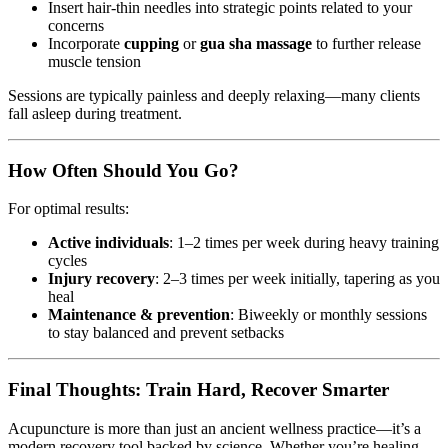
Insert hair-thin needles into strategic points related to your
concerns
Incorporate
cupping
or
gua sha massage
to further release
muscle tension
Sessions are typically painless and deeply relaxing—many clients
fall asleep during treatment.
How Often Should You Go?
For optimal results:
Active individuals
: 1–2 times per week during heavy training
cycles
Injury recovery
: 2–3 times per week initially, tapering as you
heal
Maintenance & prevention
: Biweekly or monthly sessions
to stay balanced and prevent setbacks
Final Thoughts: Train Hard, Recover Smarter
Acupuncture is more than just an ancient wellness practice—it’s a
modern recovery tool backed by science. Whether you’re healing