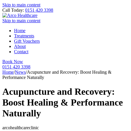
Skip to main content
Call Today:
0151 420 3398
Skip to main content
Home
Treatments
Gift Vouchers
About
Contact
Book Now
0151 420 3398
Home
/
News
/
Acupuncture and Recovery: Boost Healing &
Performance Naturally
Acupuncture and Recovery:
Boost Healing & Performance
Naturally
arcohealthcareclinic