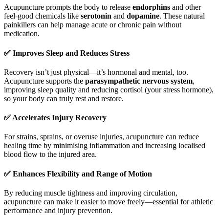
Acupuncture prompts the body to release
endorphins
and other
feel-good chemicals like
serotonin
and
dopamine
. These natural
painkillers can help manage acute or chronic pain without
medication.
✅
Improves Sleep and Reduces Stress
Recovery isn’t just physical—it’s hormonal and mental, too.
Acupuncture supports the
parasympathetic nervous system
,
improving sleep quality and reducing cortisol (your stress hormone),
so your body can truly rest and restore.
✅
Accelerates Injury Recovery
For strains, sprains, or overuse injuries, acupuncture can reduce
healing time by minimising inflammation and increasing localised
blood flow to the injured area.
✅
Enhances Flexibility and Range of Motion
By reducing muscle tightness and improving circulation,
acupuncture can make it easier to move freely—essential for athletic
performance and injury prevention.