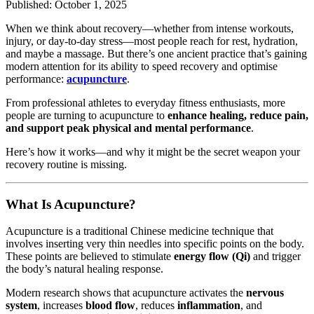
Published: October 1, 2025
When we think about recovery—whether from intense workouts,
injury, or day-to-day stress—most people reach for rest, hydration,
and maybe a massage. But there’s one ancient practice that’s gaining
modern attention for its ability to speed recovery and optimise
performance:
acupuncture
.
From professional athletes to everyday fitness enthusiasts, more
people are turning to acupuncture to
enhance healing, reduce pain,
and support peak physical and mental performance
.
Here’s how it works—and why it might be the secret weapon your
recovery routine is missing.
What Is Acupuncture?
Acupuncture is a traditional Chinese medicine technique that
involves inserting very thin needles into specific points on the body.
These points are believed to stimulate
energy flow (Qi)
and trigger
the body’s natural healing response.
Modern research shows that acupuncture activates the
nervous
system
, increases
blood flow
, reduces
inflammation
, and