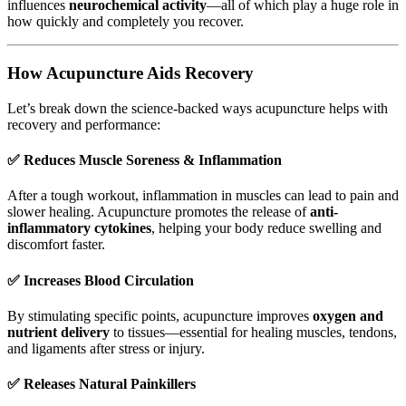
influences
neurochemical activity
—all of which play a huge role in
how quickly and completely you recover.
How Acupuncture Aids Recovery
Let’s break down the science-backed ways acupuncture helps with
recovery and performance:
✅
Reduces Muscle Soreness & Inflammation
After a tough workout, inflammation in muscles can lead to pain and
slower healing. Acupuncture promotes the release of
anti-
inflammatory cytokines
, helping your body reduce swelling and
discomfort faster.
✅
Increases Blood Circulation
By stimulating specific points, acupuncture improves
oxygen and
nutrient delivery
to tissues—essential for healing muscles, tendons,
and ligaments after stress or injury.
✅
Releases Natural Painkillers