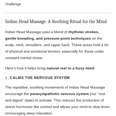
challenge.
Indian Head Massage: A Soothing Ritual for the Mind
Indian Head Massage uses a blend of
rhythmic strokes,
gentle kneading, and pressure-point techniques
on the
scalp, neck, shoulders, and upper back. These areas hold a lot
of physical and emotional tension, especially for those under
constant mental stress.
Here’s how it helps bring
natural rest to a busy mind
:
1.
CALMS THE NERVOUS SYSTEM
The repetitive, soothing movements of Indian Head Massage
encourage the
parasympathetic nervous system
(our “rest
and digest” state) to activate. This reduces the production of
stress hormones like cortisol and allows your mind to slow down,
encouraging deep relaxation.