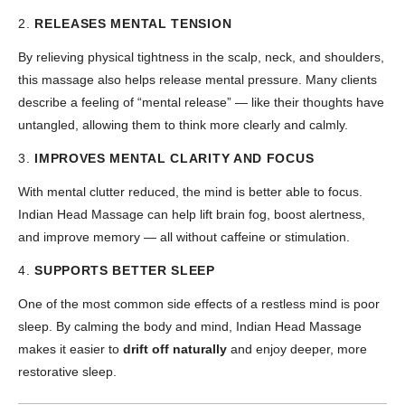
2.
RELEASES MENTAL TENSION
By relieving physical tightness in the scalp, neck, and shoulders,
this massage also helps release mental pressure. Many clients
describe a feeling of “mental release” — like their thoughts have
untangled, allowing them to think more clearly and calmly.
3.
IMPROVES MENTAL CLARITY AND FOCUS
With mental clutter reduced, the mind is better able to focus.
Indian Head Massage can help lift brain fog, boost alertness,
and improve memory — all without caffeine or stimulation.
4.
SUPPORTS BETTER SLEEP
One of the most common side effects of a restless mind is poor
sleep. By calming the body and mind, Indian Head Massage
makes it easier to
drift off naturally
and enjoy deeper, more
restorative sleep.