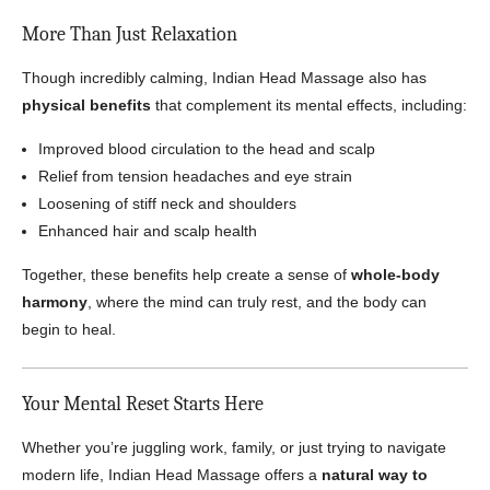
More Than Just Relaxation
Though incredibly calming, Indian Head Massage also has
physical benefits
that complement its mental effects, including:
Improved blood circulation to the head and scalp
Relief from tension headaches and eye strain
Loosening of stiff neck and shoulders
Enhanced hair and scalp health
Together, these benefits help create a sense of
whole-body
harmony
, where the mind can truly rest, and the body can
begin to heal.
Your Mental Reset Starts Here
Whether you’re juggling work, family, or just trying to navigate
modern life, Indian Head Massage offers a
natural way to