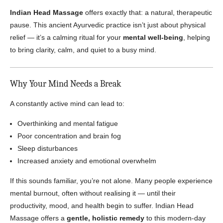
Indian Head Massage
offers exactly that: a natural, therapeutic
pause. This ancient Ayurvedic practice isn’t just about physical
relief — it’s a calming ritual for your
mental well-being
, helping
to bring clarity, calm, and quiet to a busy mind.
Why Your Mind Needs a Break
A constantly active mind can lead to:
Overthinking and mental fatigue
Poor concentration and brain fog
Sleep disturbances
Increased anxiety and emotional overwhelm
If this sounds familiar, you’re not alone. Many people experience
mental burnout, often without realising it — until their
productivity, mood, and health begin to suffer. Indian Head
Massage offers a
gentle, holistic remedy
to this modern-day