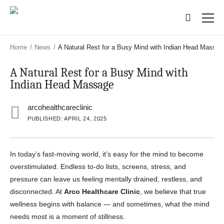
Skip
Skip
to
to
main
main
content
content
Home
/
News
/
A Natural Rest for a Busy Mind with Indian Head Massag
A Natural Rest for a Busy Mind with
Indian Head Massage
arcohealthcareclinic
PUBLISHED: APRIL 24, 2025
In today’s fast-moving world, it’s easy for the mind to become
overstimulated. Endless to-do lists, screens, stress, and
pressure can leave us feeling mentally drained, restless, and
disconnected. At
Arco Healthcare Clinic
, we believe that true
wellness begins with balance — and sometimes, what the mind
needs most is a moment of stillness.