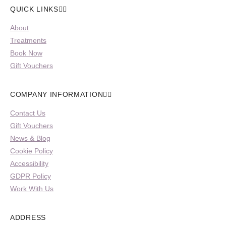
QUICK LINKS
About
Treatments
Book Now
Gift Vouchers
COMPANY INFORMATION
Contact Us
Gift Vouchers
News & Blog
Cookie Policy
Accessibility
GDPR Policy
Work With Us
ADDRESS