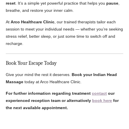
reset
. It’s a simple yet powerful practice that helps you
pause
,
breathe, and restore your inner calm.
At
Arco Healthcare Clinic
, our trained therapists tailor each
session to meet your individual needs — whether you’re seeking
stress relief, better sleep, or just some time to switch off and
recharge.
Book Your Escape Today
Give your mind the rest it deserves.
Book your Indian Head
Massage
today at Arco Healthcare Clinic.
For further information regarding treatment
contact
our
experienced reception team or alternatively
book here
for
the next available appointment.