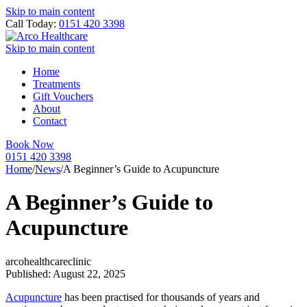
Skip to main content
Call Today:
0151 420 3398
Skip to main content
Home
Treatments
Gift Vouchers
About
Contact
Book Now
0151 420 3398
Home
/
News
/
A Beginner’s Guide to Acupuncture
A Beginner’s Guide to
Acupuncture
arcohealthcareclinic
Published: August 22, 2025
Acupuncture
has been practised for thousands of years and