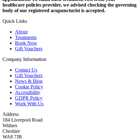
healthcare policies provider, we advised checking the governing
body of our registered acupuncturist is accepted.
Quick Links
About
Treatments
Book Now
Gift Vouchers
Company Information
Contact Us
Gift Vouchers
News & Blog
Cookie Policy
Accessibility
GDPR Policy
Work With Us
Address
184 Liverpool Road
Widnes
Cheshire
WA8 7JB