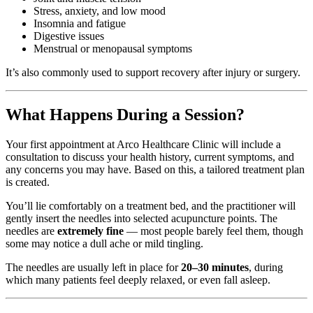
Stress, anxiety, and low mood
Insomnia and fatigue
Digestive issues
Menstrual or menopausal symptoms
It’s also commonly used to support recovery after injury or surgery.
What Happens During a Session?
Your first appointment at Arco Healthcare Clinic will include a
consultation to discuss your health history, current symptoms, and
any concerns you may have. Based on this, a tailored treatment plan
is created.
You’ll lie comfortably on a treatment bed, and the practitioner will
gently insert the needles into selected acupuncture points. The
needles are
extremely fine
— most people barely feel them, though
some may notice a dull ache or mild tingling.
The needles are usually left in place for
20–30 minutes
, during
which many patients feel deeply relaxed, or even fall asleep.