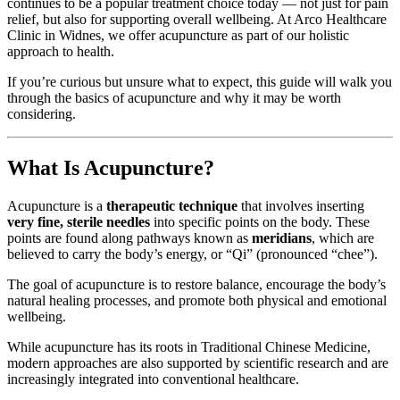
continues to be a popular treatment choice today — not just for pain
relief, but also for supporting overall wellbeing. At Arco Healthcare
Clinic in Widnes, we offer acupuncture as part of our holistic
approach to health.
If you’re curious but unsure what to expect, this guide will walk you
through the basics of acupuncture and why it may be worth
considering.
What Is Acupuncture?
Acupuncture is a
therapeutic technique
that involves inserting
very fine, sterile needles
into specific points on the body. These
points are found along pathways known as
meridians
, which are
believed to carry the body’s energy, or “Qi” (pronounced “chee”).
The goal of acupuncture is to restore balance, encourage the body’s
natural healing processes, and promote both physical and emotional
wellbeing.
While acupuncture has its roots in Traditional Chinese Medicine,
modern approaches are also supported by scientific research and are
increasingly integrated into conventional healthcare.