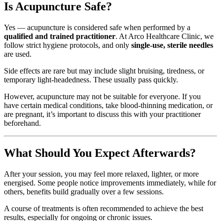
Is Acupuncture Safe?
Yes — acupuncture is considered safe when performed by a
qualified and trained practitioner
. At Arco Healthcare Clinic, we
follow strict hygiene protocols, and only
single-use, sterile needles
are used.
Side effects are rare but may include slight bruising, tiredness, or
temporary light-headedness. These usually pass quickly.
However, acupuncture may not be suitable for everyone. If you
have certain medical conditions, take blood-thinning medication, or
are pregnant, it’s important to discuss this with your practitioner
beforehand.
What Should You Expect Afterwards?
After your session, you may feel more relaxed, lighter, or more
energised. Some people notice improvements immediately, while for
others, benefits build gradually over a few sessions.
A course of treatments is often recommended to achieve the best
results, especially for ongoing or chronic issues.