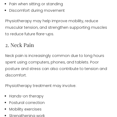
Pain when sitting or standing
Discomfort during movement
Physiotherapy may help improve mobility, reduce
muscular tension, and strengthen supporting muscles
to reduce future flare-ups.
2. Neck Pain
Neck pain is increasingly common due to long hours
spent using computers, phones, and tablets. Poor
posture and stress can also contribute to tension and
discomfort.
Physiotherapy treatment may involve:
Hands-on therapy
Postural correction
Mobility exercises
Strengthening work