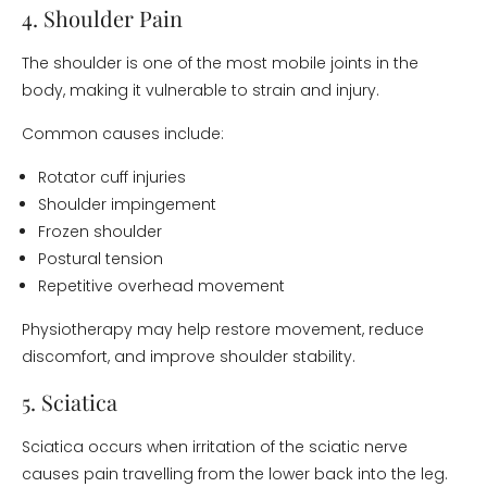
4. Shoulder Pain
The shoulder is one of the most mobile joints in the
body, making it vulnerable to strain and injury.
Common causes include:
Rotator cuff injuries
Shoulder impingement
Frozen shoulder
Postural tension
Repetitive overhead movement
Physiotherapy may help restore movement, reduce
discomfort, and improve shoulder stability.
5. Sciatica
Sciatica occurs when irritation of the sciatic nerve
causes pain travelling from the lower back into the leg.