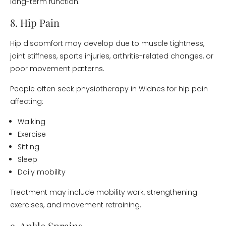
long-term function.
8. Hip Pain
Hip discomfort may develop due to muscle tightness,
joint stiffness, sports injuries, arthritis-related changes, or
poor movement patterns.
People often seek physiotherapy in Widnes for hip pain
affecting:
Walking
Exercise
Sitting
Sleep
Daily mobility
Treatment may include mobility work, strengthening
exercises, and movement retraining.
9. Ankle Sprains