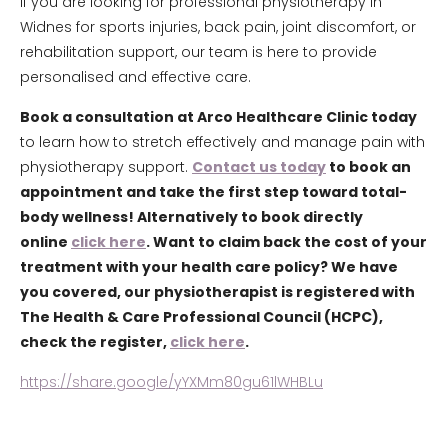
If you are looking for professional physiotherapy in
Widnes for sports injuries, back pain, joint discomfort, or
rehabilitation support, our team is here to provide
personalised and effective care.
Book a consultation at Arco Healthcare Clinic today
to learn how to stretch effectively and manage pain with
physiotherapy support.
Contact us today
to book an
appointment and take the first step toward total-
body wellness! Alternatively to book directly
online
click here
. Want to claim back the cost of your
treatment with your health care policy? We have
you covered, our physiotherapist is registered with
The Health & Care Professional Council (HCPC),
check the register,
click here
.
https://share.google/yYXMm80gu61lWHBLu