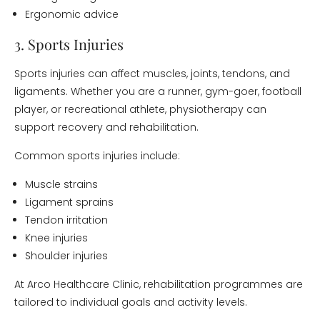
Ergonomic advice
3. Sports Injuries
Sports injuries can affect muscles, joints, tendons, and
ligaments. Whether you are a runner, gym-goer, football
player, or recreational athlete, physiotherapy can
support recovery and rehabilitation.
Common sports injuries include:
Muscle strains
Ligament sprains
Tendon irritation
Knee injuries
Shoulder injuries
At Arco Healthcare Clinic, rehabilitation programmes are
tailored to individual goals and activity levels.