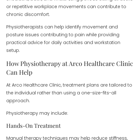
or repetitive workplace movements can contribute to
chronic discomfort.
Physiotherapists can help identify movement and
posture issues contributing to pain while providing
practical advice for daily activities and workstation
setup.
How Physiotherapy at Arco Healthcare Clinic
Can Help
At Arco Healthcare Clinic, treatment plans are tailored to
the individual rather than using a one-size-fits-all
approach.
Physiotherapy may include:
Hands-On Treatment
Manual therapy techniques may help reduce stiffness,