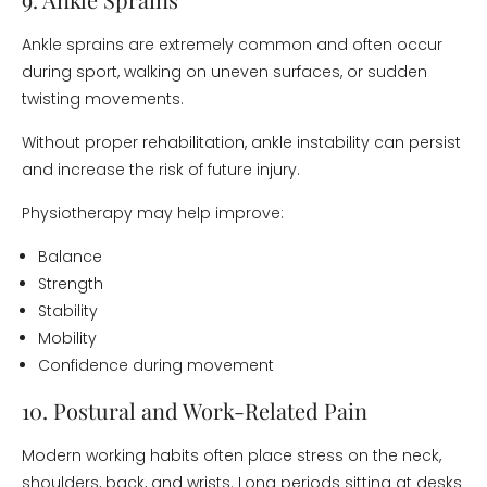
Ankle sprains are extremely common and often occur
during sport, walking on uneven surfaces, or sudden
twisting movements.
Without proper rehabilitation, ankle instability can persist
and increase the risk of future injury.
Physiotherapy may help improve:
Balance
Strength
Stability
Mobility
Confidence during movement
10. Postural and Work-Related Pain
Modern working habits often place stress on the neck,
shoulders, back, and wrists. Long periods sitting at desks