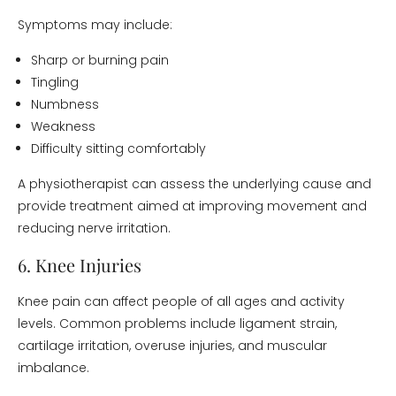
Symptoms may include:
Sharp or burning pain
Tingling
Numbness
Weakness
Difficulty sitting comfortably
A physiotherapist can assess the underlying cause and
provide treatment aimed at improving movement and
reducing nerve irritation.
6. Knee Injuries
Knee pain can affect people of all ages and activity
levels. Common problems include ligament strain,
cartilage irritation, overuse injuries, and muscular
imbalance.