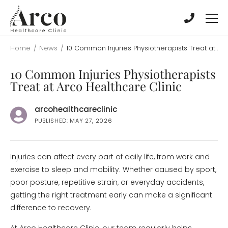
Skip
Skip
to
to
main
main
content
content
Home
/
News
/
10 Common Injuries Physiotherapists Treat at Arc
10 Common Injuries Physiotherapists
Treat at Arco Healthcare Clinic
arcohealthcareclinic
PUBLISHED: MAY 27, 2026
Injuries can affect every part of daily life, from work and
exercise to sleep and mobility. Whether caused by sport,
poor posture, repetitive strain, or everyday accidents,
getting the right treatment early can make a significant
difference to recovery.