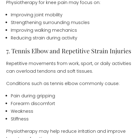
Physiotherapy for knee pain may focus on:
Improving joint mobility
Strengthening surrounding muscles
Improving walking mechanics
Reducing strain during activity
7. Tennis Elbow and Repetitive Strain Injuries
Repetitive movements from work, sport, or daily activities
can overload tendons and soft tissues.
Conditions such as tennis elbow commonly cause:
Pain during gripping
Forearm discomfort
Weakness
Stiffness
Physiotherapy may help reduce irritation and improve