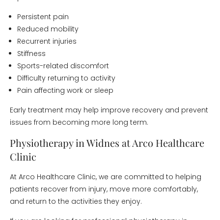
Persistent pain
Reduced mobility
Recurrent injuries
Stiffness
Sports-related discomfort
Difficulty returning to activity
Pain affecting work or sleep
Early treatment may help improve recovery and prevent
issues from becoming more long term.
Physiotherapy in Widnes at Arco Healthcare
Clinic
At Arco Healthcare Clinic, we are committed to helping
patients recover from injury, move more comfortably,
and return to the activities they enjoy.