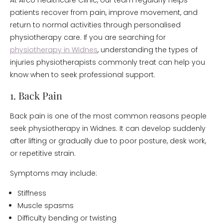
At Arco Healthcare Clinic, our team regularly helps
patients recover from pain, improve movement, and
return to normal activities through personalised
physiotherapy care. If you are searching for
physiotherapy in Widnes
, understanding the types of
injuries physiotherapists commonly treat can help you
know when to seek professional support.
1. Back Pain
Back pain is one of the most common reasons people
seek physiotherapy in Widnes. It can develop suddenly
after lifting or gradually due to poor posture, desk work,
or repetitive strain.
Symptoms may include:
Stiffness
Muscle spasms
Difficulty bending or twisting