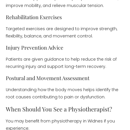
improve mobility, and relieve muscular tension.
Rehabilitation Exercises
Targeted exercises are designed to improve strength,
flexibility, balance, and movement control.
Injury Prevention Advice
Patients are given guidance to help reduce the risk of
recurring injury and support long-term recovery.
Postural and Movement Assessment
Understanding how the body moves helps identify the
root causes contributing to pain or dysfunction.
When Should You See a Physiotherapist?
You may benefit from physiotherapy in Widnes if you
experience: